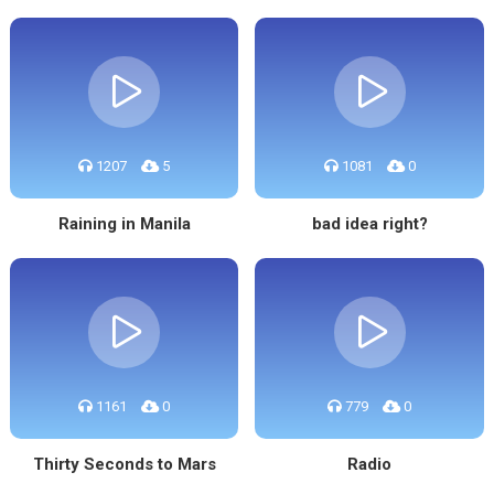
1207
5
1081
0
Raining in Manila
bad idea right?
1161
0
779
0
Thirty Seconds to Mars
Radio