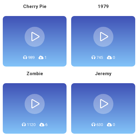
Cherry Pie
1979
989
1
745
0
Zombie
Jeremy
1120
6
630
0