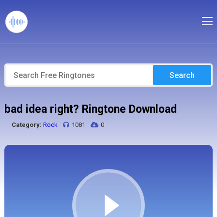
Search
bad idea right? Ringtone Download
Category:
Rock
1081
0