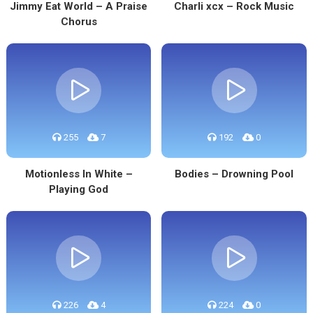
Jimmy Eat World – A Praise
Charli xcx – Rock Music
Chorus
255
7
192
0
Motionless In White –
Bodies – Drowning Pool
Playing God
226
4
224
0