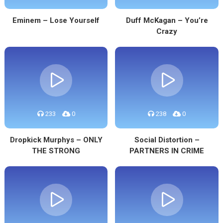
Eminem – Lose Yourself
Duff McKagan – You’re
Crazy
233
0
238
0
Dropkick Murphys – ONLY
Social Distortion –
THE STRONG
PARTNERS IN CRIME