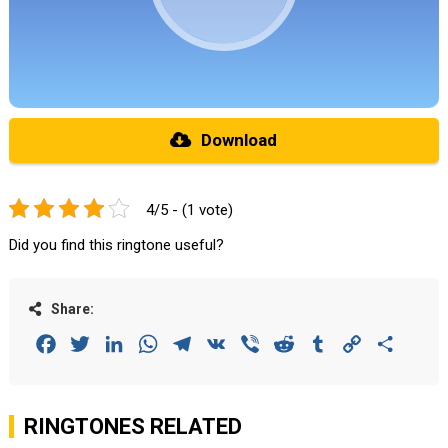
Download
4/5 - (1 vote)
Did you find this ringtone useful?
Share:
Facebook
Twitter
LinkedIn
WhatsApp
Telegram
VK
Viber
Reddit
Tumblr
Copy
Share
Link
RINGTONES RELATED