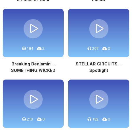
184
2
207
0
Breaking Benjamin –
STELLAR CIRCUITS –
SOMETHING WICKED
Spotlight
213
0
182
0