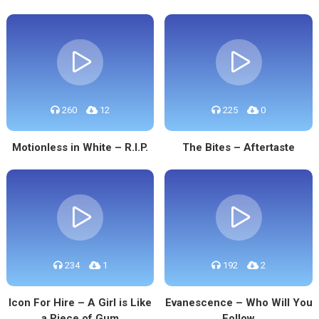
260
12
225
0
Motionless in White – R.I.P.
The Bites – Aftertaste
234
1
192
2
Icon For Hire – A Girl is Like
Evanescence – Who Will You
a Piece of Gum
Follow