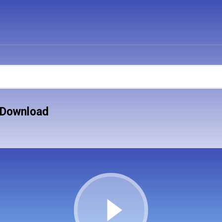
 Download