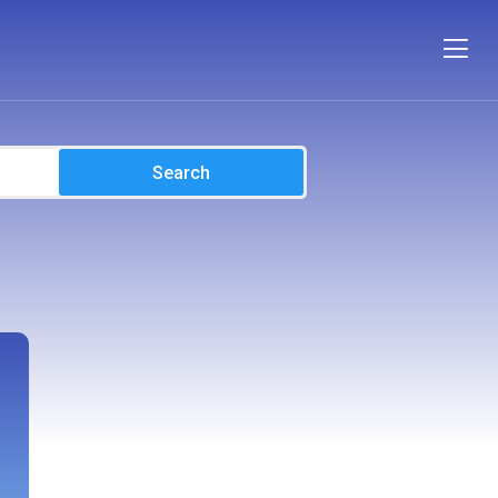
Search