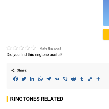
Rate this post
Did you find this ringtone useful?
Share:
Facebook
Twitter
LinkedIn
WhatsApp
Telegram
VK
Viber
Reddit
Tumblr
Copy
Sha
Link
RINGTONES RELATED