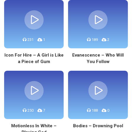
231
1
189
2
Icon For Hire – A Girl is Like
Evanescence – Who Will
a Piece of Gum
You Follow
250
7
188
0
Motionless In White –
Bodies – Drowning Pool