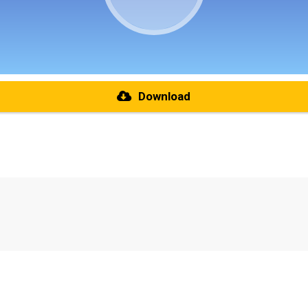
Download
re