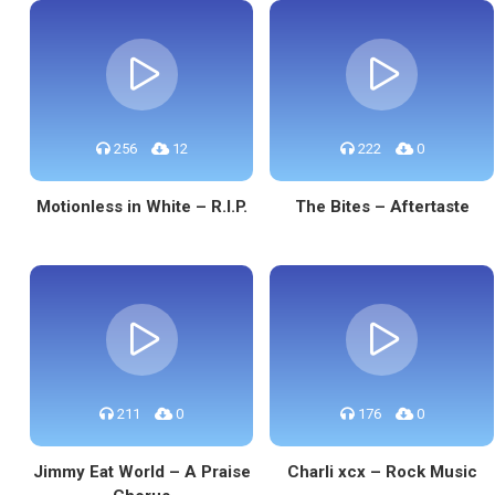
256
12
222
0
Motionless in White – R.I.P.
The Bites – Aftertaste
211
0
176
0
Jimmy Eat World – A Praise
Charli xcx – Rock Music