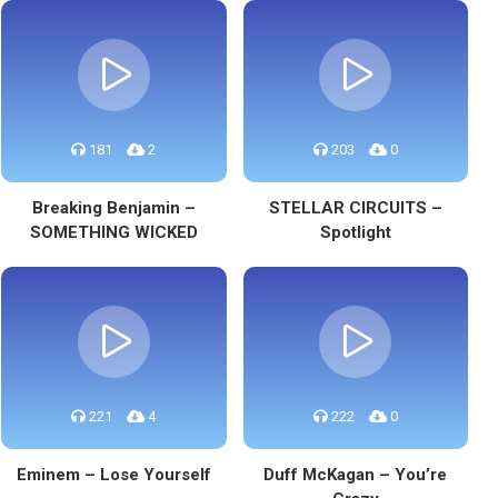
181
2
203
0
Breaking Benjamin –
STELLAR CIRCUITS –
SOMETHING WICKED
Spotlight
221
4
222
0
Eminem – Lose Yourself
Duff McKagan – You’re