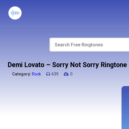
Demi Lovato – Sorry Not Sorry Ringtone
Category:
Rock
639
0