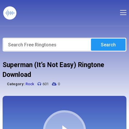
Search
Superman (It’s Not Easy) Ringtone
Download
Category:
Rock
601
0