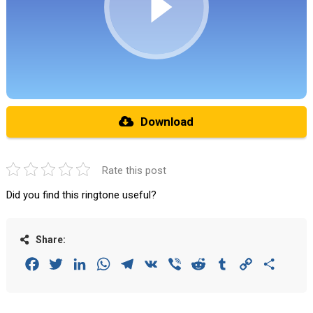
Download
Rate this post
Did you find this ringtone useful?
Share:
Facebook
Twitter
LinkedIn
WhatsApp
Telegram
VK
Viber
Reddit
Tumblr
Copy
Share
Link