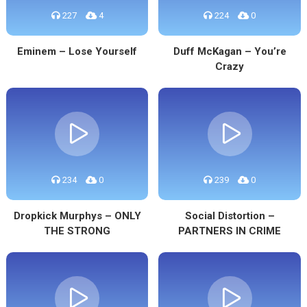
227
4
224
0
Eminem – Lose Yourself
Duff McKagan – You’re
Crazy
234
0
239
0
Dropkick Murphys – ONLY
Social Distortion –
THE STRONG
PARTNERS IN CRIME