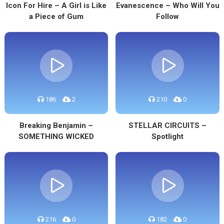
Icon For Hire – A Girl is Like
Evanescence – Who Will You
a Piece of Gum
Follow
186
2
210
0
Breaking Benjamin –
STELLAR CIRCUITS –
SOMETHING WICKED
Spotlight
216
0
182
0