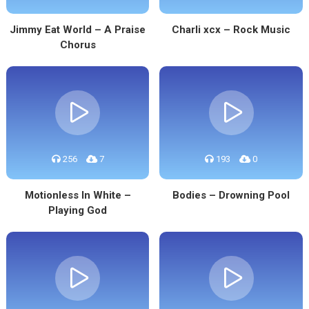
Jimmy Eat World – A Praise
Charli xcx – Rock Music
Chorus
256
7
193
0
Motionless In White –
Bodies – Drowning Pool
Playing God