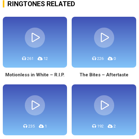
RINGTONES RELATED
261
12
226
0
Motionless in White – R.I.P.
The Bites – Aftertaste
235
1
192
2