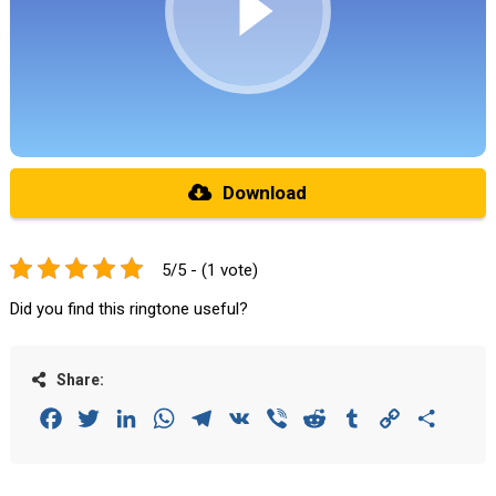
Download
5/5 - (1 vote)
Did you find this ringtone useful?
Share:
Facebook
Twitter
LinkedIn
WhatsApp
Telegram
VK
Viber
Reddit
Tumblr
Copy
Share
Link