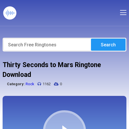
Search
Thirty Seconds to Mars Ringtone
Download
Category:
Rock
1162
0