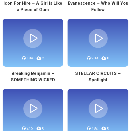
Icon For Hire – A Girl is Like
Evanescence – Who Will You
a Piece of Gum
Follow
184
2
209
0
Breaking Benjamin –
STELLAR CIRCUITS –
SOMETHING WICKED
Spotlight
215
0
182
0