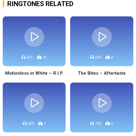
RINGTONES RELATED
261
12
225
0
Motionless in White – R.I.P.
The Bites – Aftertaste
235
1
192
2