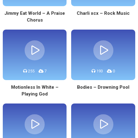
Jimmy Eat World – A Praise
Charli xcx – Rock Music
Chorus
255
7
193
0
Motionless In White –
Bodies – Drowning Pool
Playing God