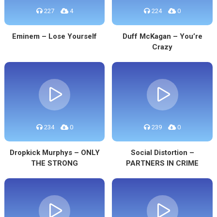
227
4
224
0
Eminem – Lose Yourself
Duff McKagan – You’re
Crazy
234
0
239
0
Dropkick Murphys – ONLY
Social Distortion –
THE STRONG
PARTNERS IN CRIME