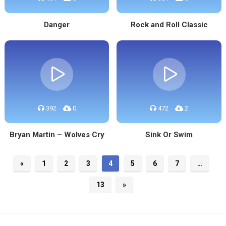
Danger
Rock and Roll Classic
392
0
472
2
Bryan Martin – Wolves Cry
Sink Or Swim
«
1
2
3
4
5
6
7
…
13
»