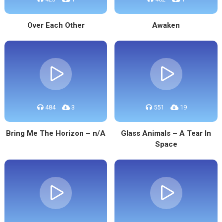
Over Each Other
Awaken
484
3
551
19
Bring Me The Horizon – n/A
Glass Animals – A Tear In
Space