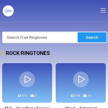
Search
ROCK RINGTONES
515
2
518
14