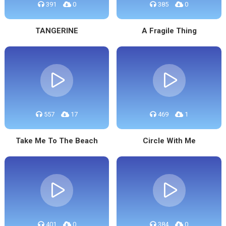
391
0
385
0
TANGERINE
A Fragile Thing
557
17
469
1
Take Me To The Beach
Circle With Me
401
0
384
0