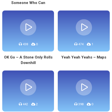
Someone Who Can
438
0
474
1
OK Go – A Stone Only Rolls
Yeah Yeah Yeahs – Maps
Downhill
442
2
398
0