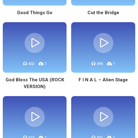
Good Things Go
Cut the Bridge
402
1
496
1
God Bless The USA (ROCK
F I N A L – Alien Stage
VERSION)
423
1
402
1