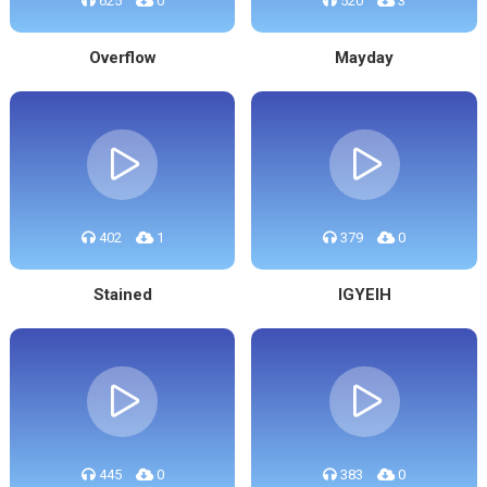
625
0
520
3
Overflow
Mayday
402
1
379
0
Stained
IGYEIH
445
0
383
0