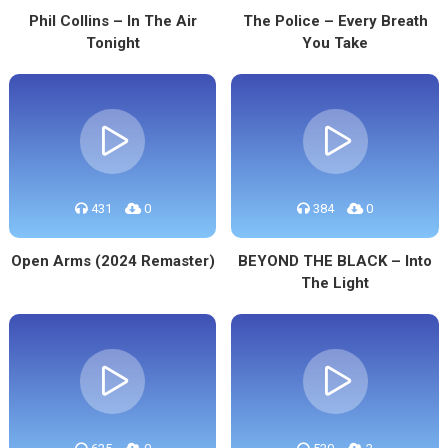
Phil Collins – In The Air
The Police – Every Breath
Tonight
You Take
431
0
384
0
Open Arms (2024 Remaster)
BEYOND THE BLACK – Into
The Light