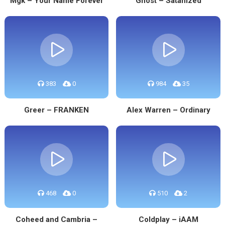
Mgk – Your Name Forever
Ghost – Satanized
383
0
984
35
Greer – FRANKEN
Alex Warren – Ordinary
468
0
510
2
Coheed and Cambria –
Coldplay – iAAM