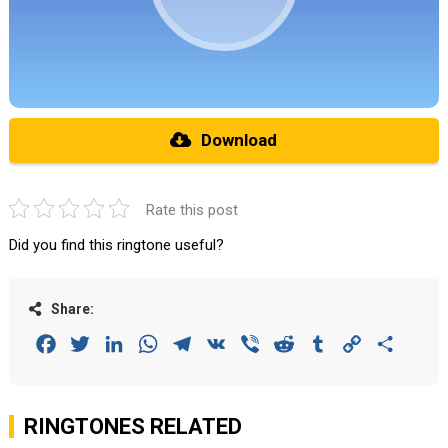
Download
Rate this post
Did you find this ringtone useful?
Share:
Facebook
Twitter
LinkedIn
WhatsApp
Telegram
VK
Viber
Reddit
Tumblr
Copy
Share
Link
RINGTONES RELATED