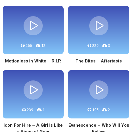
266
12
229
0
Motionless in White – R.I.P.
The Bites – Aftertaste
239
1
195
2
Icon For Hire – A Girl is Like
Evanescence – Who Will You
a Piece of Gum
Follow