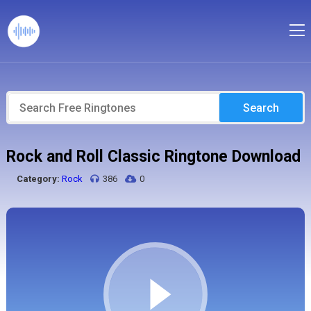
Search
Rock and Roll Classic Ringtone Download
Category:
Rock
386
0