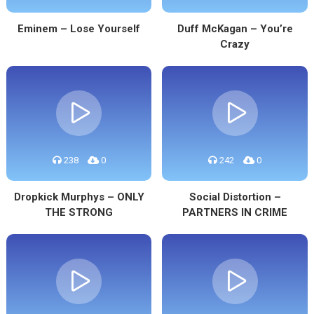
Eminem – Lose Yourself
Duff McKagan – You’re
Crazy
238
0
242
0
Dropkick Murphys – ONLY
Social Distortion –
THE STRONG
PARTNERS IN CRIME