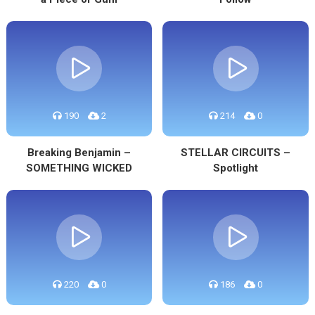
190
2
214
0
Breaking Benjamin –
STELLAR CIRCUITS –
SOMETHING WICKED
Spotlight
220
0
186
0