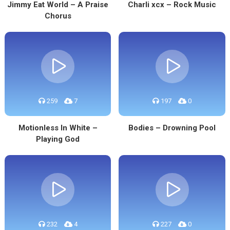
Jimmy Eat World – A Praise
Charli xcx – Rock Music
Chorus
259
7
197
0
Motionless In White –
Bodies – Drowning Pool
Playing God
232
4
227
0