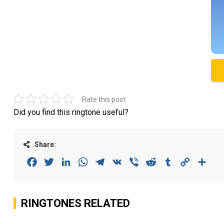
Rate this post
Did you find this ringtone useful?
Share:
Facebook
Twitter
LinkedIn
WhatsApp
Telegram
VK
Viber
Reddit
Tumblr
Copy
Sha
Link
RINGTONES RELATED