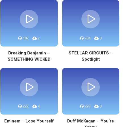
182
2
204
0
Breaking Benjamin –
STELLAR CIRCUITS –
SOMETHING WICKED
Spotlight
222
4
223
0
Eminem – Lose Yourself
Duff McKagan – You’re