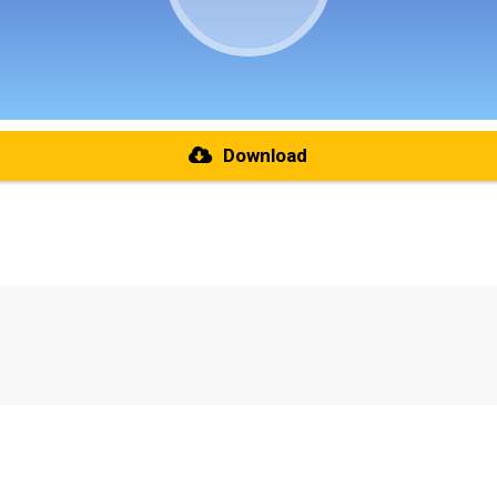
Download
re