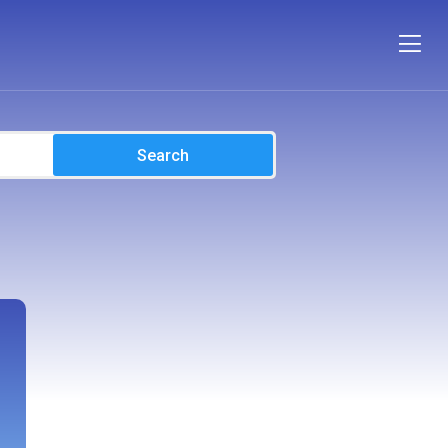
Search