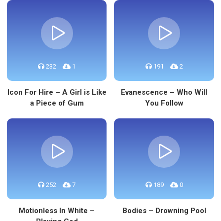
232
1
191
2
Icon For Hire – A Girl is Like
Evanescence – Who Will
a Piece of Gum
You Follow
252
7
189
0
Motionless In White –
Bodies – Drowning Pool