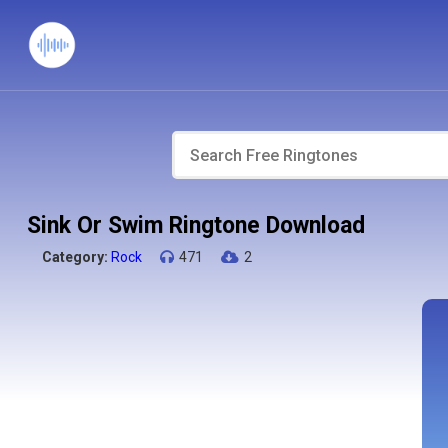
Sink Or Swim Ringtone Download
Category:
Rock
471
2