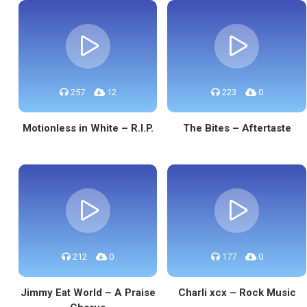
257
12
223
0
Motionless in White – R.I.P.
The Bites – Aftertaste
212
0
177
0
Jimmy Eat World – A Praise
Charli xcx – Rock Music