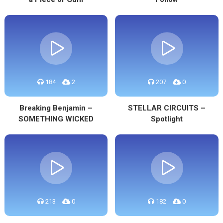
184
2
207
0
Breaking Benjamin –
STELLAR CIRCUITS –
SOMETHING WICKED
Spotlight
213
0
182
0