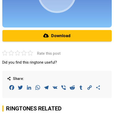
Download
Rate this post
Did you find this ringtone useful?
Share:
Facebook
Twitter
LinkedIn
WhatsApp
Telegram
VK
Viber
Reddit
Tumblr
Copy
Share
Link
RINGTONES RELATED