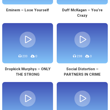
Eminem – Lose Yourself
Duff McKagan – You’re
Crazy
233
0
238
0
Dropkick Murphys – ONLY
Social Distortion –
THE STRONG
PARTNERS IN CRIME