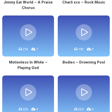
Jimmy Eat World – A Praise
Charli xcx – Rock Music
Chorus
255
7
192
0
Motionless In White –
Bodies – Drowning Pool
Playing God
226
4
224
0