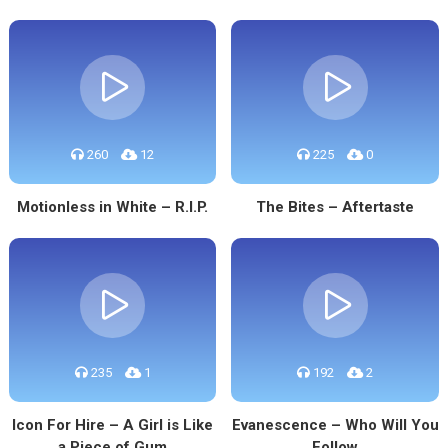
260
12
225
0
Motionless in White – R.I.P.
The Bites – Aftertaste
235
1
192
2
Icon For Hire – A Girl is Like
Evanescence – Who Will You
a Piece of Gum
Follow