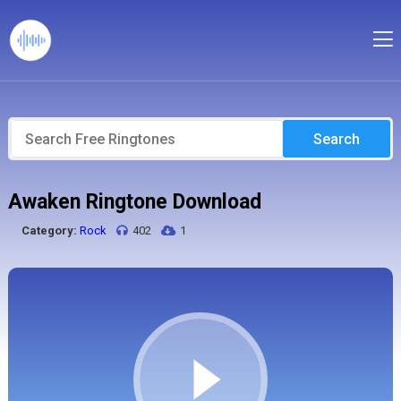
Search
Awaken Ringtone Download
Category:
Rock
402
1