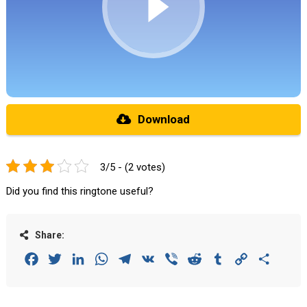
Download
3/5 - (2 votes)
Did you find this ringtone useful?
Share:
Facebook
Twitter
LinkedIn
WhatsApp
Telegram
VK
Viber
Reddit
Tumblr
Copy
Share
Link