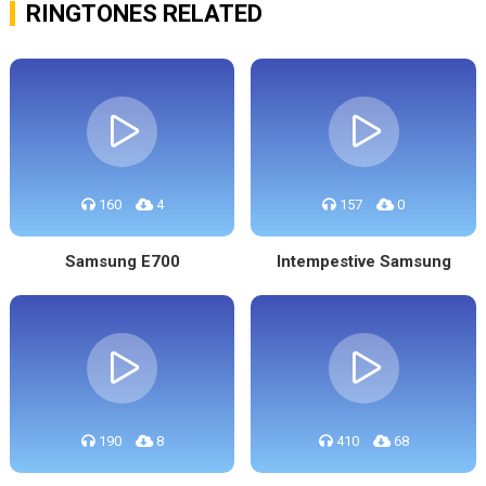
RINGTONES RELATED
160
4
157
0
Samsung E700
Intempestive Samsung
190
8
410
68