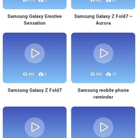
270
5
402
30
Samsung Galaxy Emotive
Samsung Galaxy Z Fold7 –
Sensation
Aurora
463
2
436
15
Samsung Galaxy Z Fold7
Samsung mobile phone
reminder