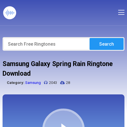
Search
Samsung Galaxy Spring Rain Ringtone
Download
Category:
Samsung
2043
28