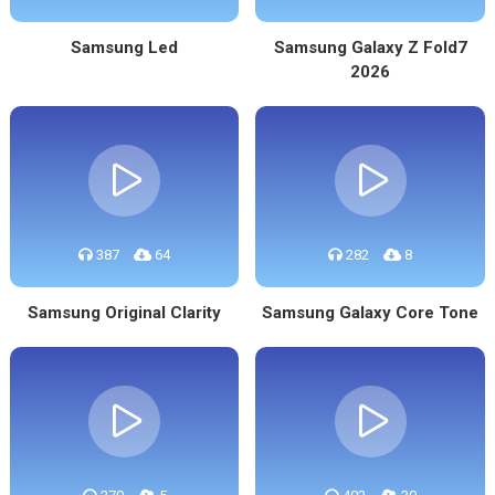
Samsung Led
Samsung Galaxy Z Fold7
2026
387
64
282
8
Samsung Original Clarity
Samsung Galaxy Core Tone