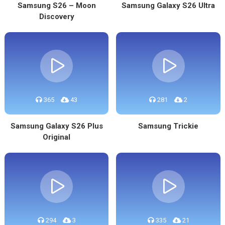
Samsung S26 – Moon
Samsung Galaxy S26 Ultra
Discovery
365
43
281
2
Samsung Galaxy S26 Plus
Samsung Trickie
Original
294
3
335
21