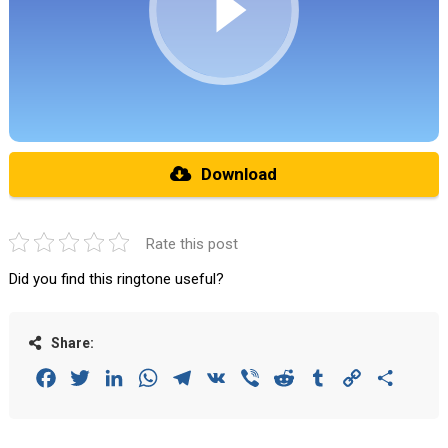
Download
Rate this post
Did you find this ringtone useful?
Share:
Facebook
Twitter
LinkedIn
WhatsApp
Telegram
VK
Viber
Reddit
Tumblr
Copy
Share
Link