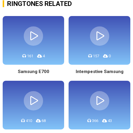
RINGTONES RELATED
161
4
157
0
Samsung E700
Intempestive Samsung
410
68
366
43