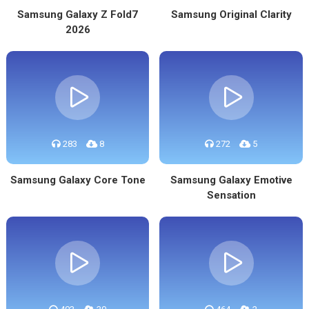
Samsung Galaxy Z Fold7
Samsung Original Clarity
2026
283
8
272
5
Samsung Galaxy Core Tone
Samsung Galaxy Emotive
Sensation