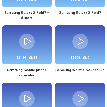
403
30
464
2
Samsung Galaxy Z Fold7 –
Samsung Galaxy Z Fold7
Aurora
436
15
398
9
Samsung mobile phone
Samsung Whistle Soundalike
reminder