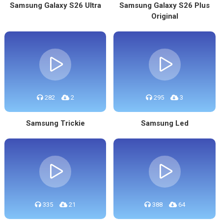
Samsung Galaxy S26 Ultra
Samsung Galaxy S26 Plus
Original
282
2
295
3
Samsung Trickie
Samsung Led
335
21
388
64