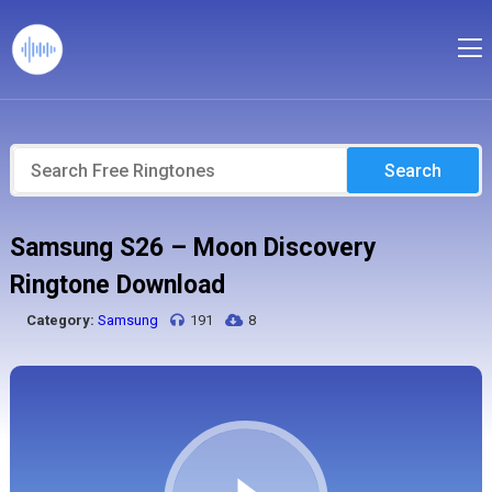
Search
Samsung S26 – Moon Discovery
Ringtone Download
Category:
Samsung
191
8