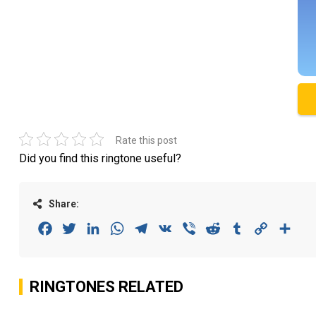
Rate this post
Did you find this ringtone useful?
Share:
Facebook
Twitter
LinkedIn
WhatsApp
Telegram
VK
Viber
Reddit
Tumblr
Copy
Sha
Link
RINGTONES RELATED