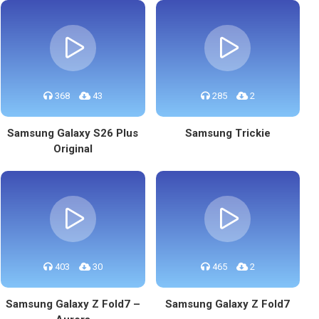
368
43
285
2
Samsung Galaxy S26 Plus
Samsung Trickie
Original
403
30
465
2
Samsung Galaxy Z Fold7 –
Samsung Galaxy Z Fold7