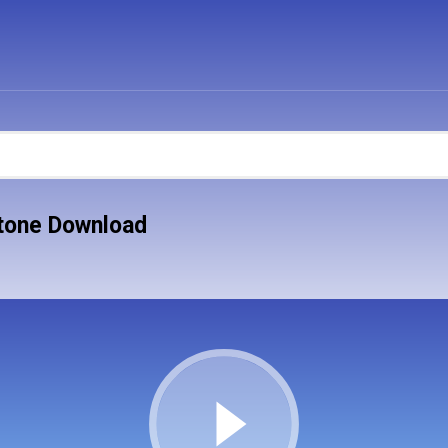
tone Download