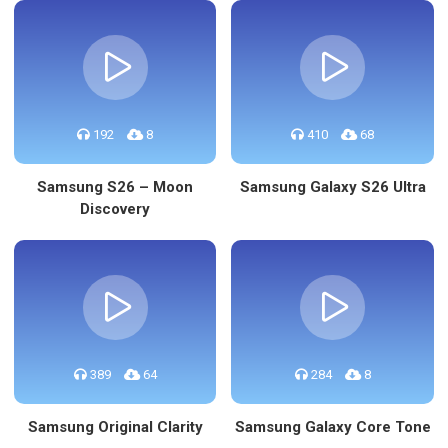
192
8
410
68
Samsung S26 – Moon
Samsung Galaxy S26 Ultra
Discovery
389
64
284
8
Samsung Original Clarity
Samsung Galaxy Core Tone