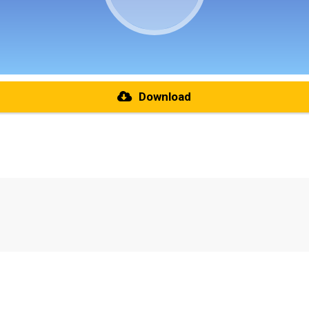
Download
re