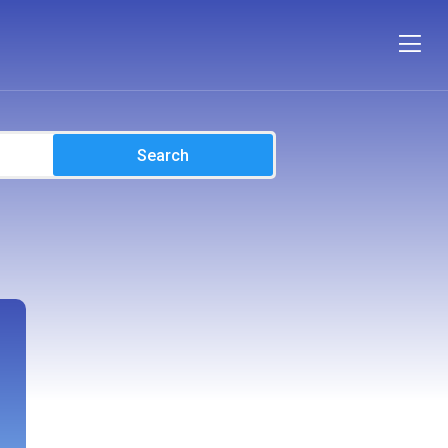
Search