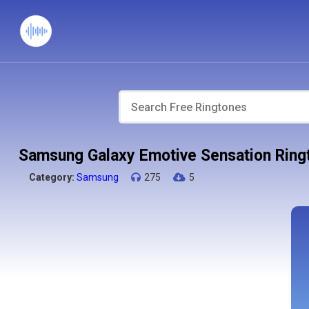
Samsung Galaxy Emotive Sensation Ring
Category:
Samsung
275
5