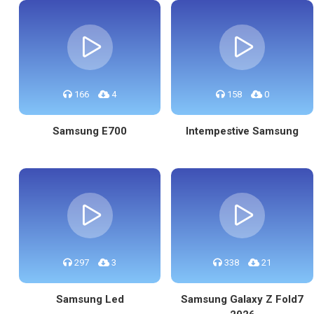
166
4
158
0
Samsung E700
Intempestive Samsung
297
3
338
21
Samsung Led
Samsung Galaxy Z Fold7