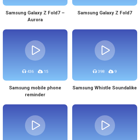
Samsung Galaxy Z Fold7 –
Samsung Galaxy Z Fold7
Aurora
436
15
398
9
Samsung mobile phone
Samsung Whistle Soundalike
reminder