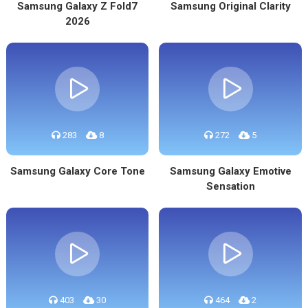
Samsung Galaxy Z Fold7
Samsung Original Clarity
2026
283
8
272
5
Samsung Galaxy Core Tone
Samsung Galaxy Emotive
Sensation
403
30
464
2