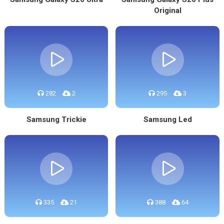
Original
282
2
295
3
Samsung Trickie
Samsung Led
335
21
388
64