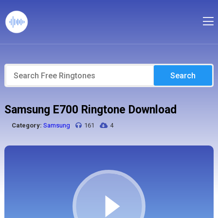
Search
Samsung E700 Ringtone Download
Category:
Samsung
161
4