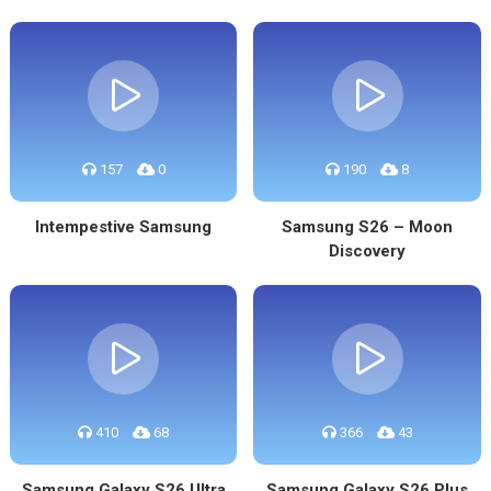
157
0
190
8
Intempestive Samsung
Samsung S26 – Moon
Discovery
410
68
366
43
Samsung Galaxy S26 Ultra
Samsung Galaxy S26 Plus