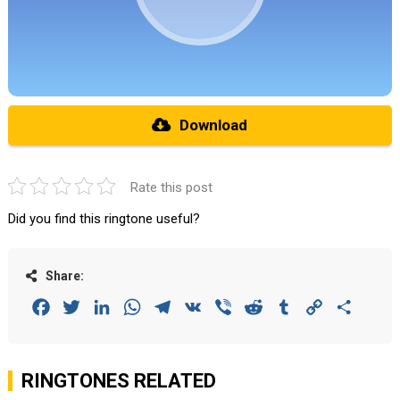
Download
Rate this post
Did you find this ringtone useful?
Share:
Facebook
Twitter
LinkedIn
WhatsApp
Telegram
VK
Viber
Reddit
Tumblr
Copy
Share
Link
RINGTONES RELATED