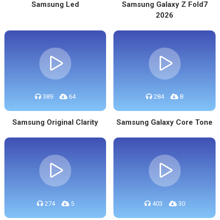
Samsung Led
Samsung Galaxy Z Fold7
2026
389
64
284
8
Samsung Original Clarity
Samsung Galaxy Core Tone
274
5
403
30