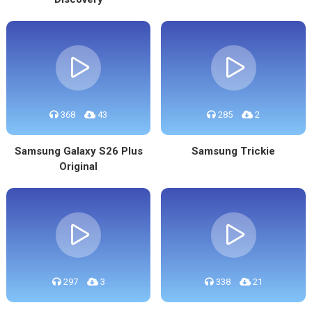
368
43
285
2
Samsung Galaxy S26 Plus
Samsung Trickie
Original
297
3
338
21