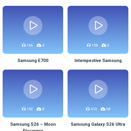
166
4
158
0
Samsung E700
Intempestive Samsung
192
8
410
68
Samsung S26 – Moon
Samsung Galaxy S26 Ultra
Discovery