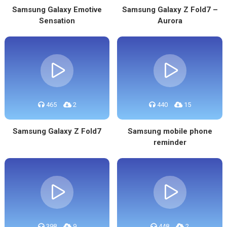
Samsung Galaxy Emotive
Samsung Galaxy Z Fold7 –
Sensation
Aurora
465
2
440
15
Samsung Galaxy Z Fold7
Samsung mobile phone
reminder
398
9
448
2