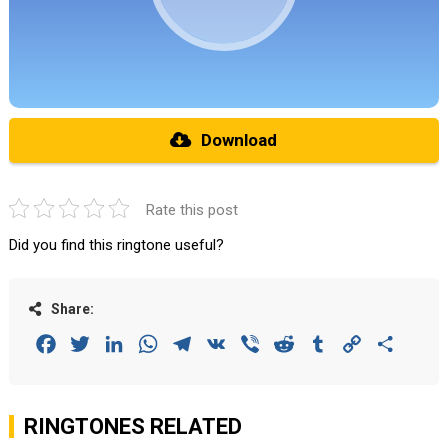
Download
Rate this post
Did you find this ringtone useful?
Share:
Facebook
Twitter
LinkedIn
WhatsApp
Telegram
VK
Viber
Reddit
Tumblr
Copy
Share
Link
RINGTONES RELATED