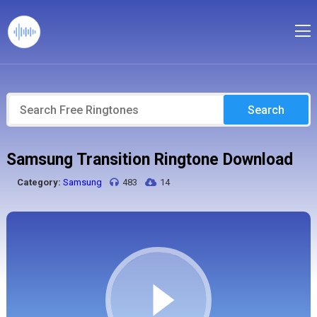
Search
Samsung Transition Ringtone Download
Category:
Samsung
483
14