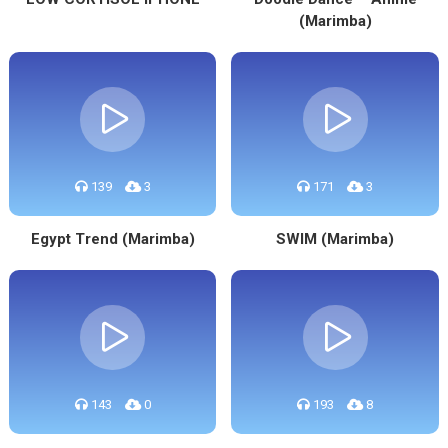
(Marimba)
139
3
171
3
Egypt Trend (Marimba)
SWIM (Marimba)
143
0
193
8