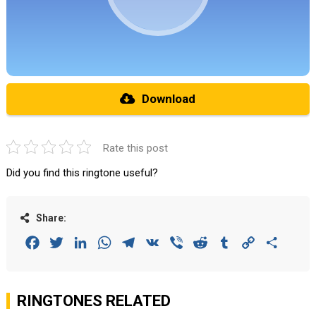
Download
Rate this post
Did you find this ringtone useful?
Share:
Facebook
Twitter
LinkedIn
WhatsApp
Telegram
VK
Viber
Reddit
Tumblr
Copy
Share
Link
RINGTONES RELATED