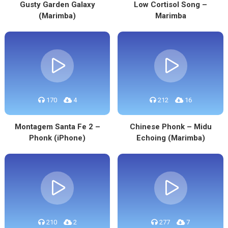
Gusty Garden Galaxy
Low Cortisol Song –
(Marimba)
Marimba
170
4
212
16
Montagem Santa Fe 2 –
Chinese Phonk – Midu
Phonk (iPhone)
Echoing (Marimba)
210
2
277
7