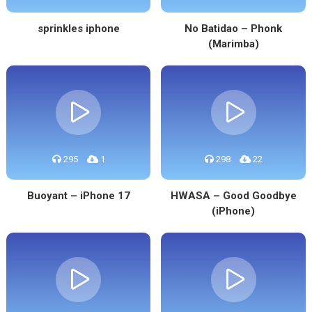
sprinkles iphone
No Batidao – Phonk
(Marimba)
295
1
298
22
Buoyant – iPhone 17
HWASA – Good Goodbye
(iPhone)