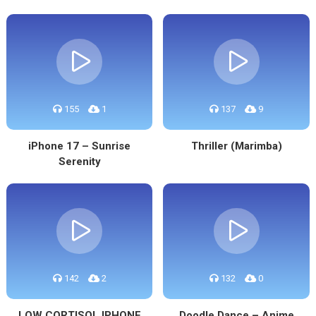
155
1
137
9
iPhone 17 – Sunrise
Thriller (Marimba)
Serenity
142
2
132
0
LOW CORTISOL IPHONE
Doodle Dance – Anime