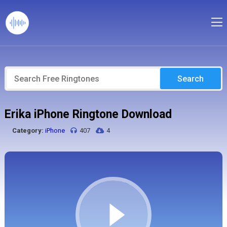
Search
Erika iPhone Ringtone Download
Category:
iPhone
407
4