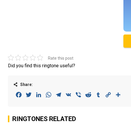
Rate this post
Did you find this ringtone useful?
Share:
Facebook
Twitter
LinkedIn
WhatsApp
Telegram
VK
Viber
Reddit
Tumblr
Copy
Sha
Link
RINGTONES RELATED