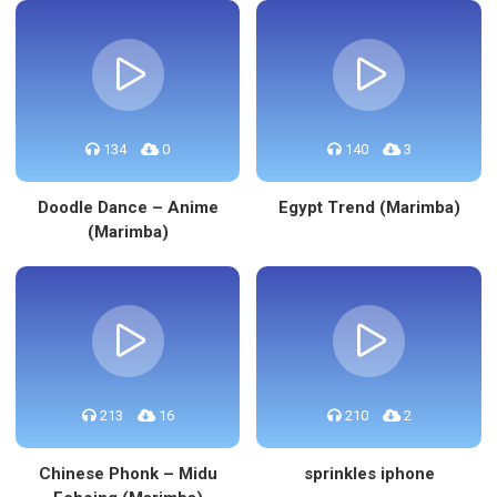
134
0
140
3
Doodle Dance – Anime
Egypt Trend (Marimba)
(Marimba)
213
16
210
2
Chinese Phonk – Midu
sprinkles iphone