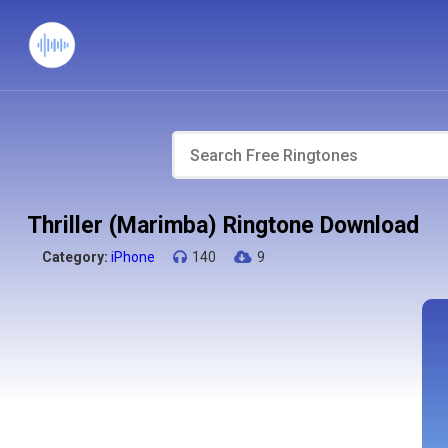
Thriller (Marimba) Ringtone Download
Category:
iPhone
140
9