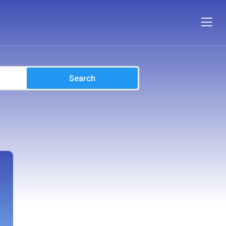
Search