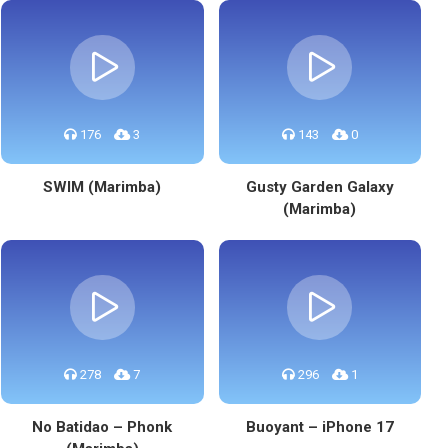
176
3
143
0
SWIM (Marimba)
Gusty Garden Galaxy
(Marimba)
278
7
296
1
No Batidao – Phonk
Buoyant – iPhone 17