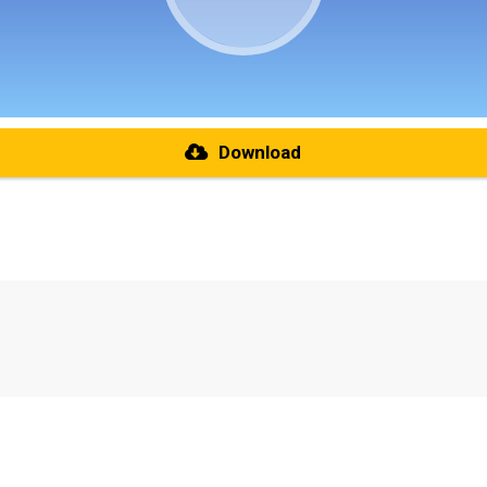
Download
re