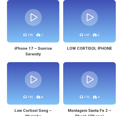
156
1
145
2
iPhone 17 – Sunrise
LOW CORTISOL IPHONE
Serenity
195
8
170
4
Low Cortisol Song –
Montagem Santa Fe 2 –