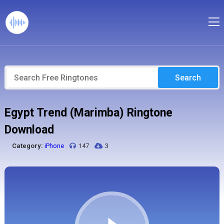
Search
Egypt Trend (Marimba) Ringtone
Download
Category:
iPhone
147
3