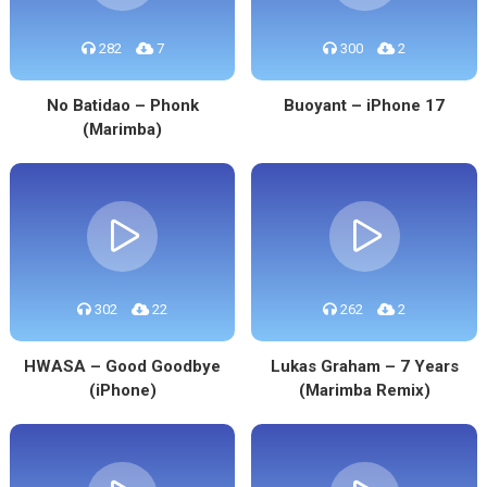
282
7
300
2
No Batidao – Phonk
Buoyant – iPhone 17
(Marimba)
302
22
262
2
HWASA – Good Goodbye
Lukas Graham – 7 Years
(iPhone)
(Marimba Remix)