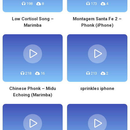
198
8
173
4
Low Cortisol Song –
Montagem Santa Fe 2 –
Marimba
Phonk (iPhone)
218
16
213
2
Chinese Phonk – Midu
sprinkles iphone
Echoing (Marimba)