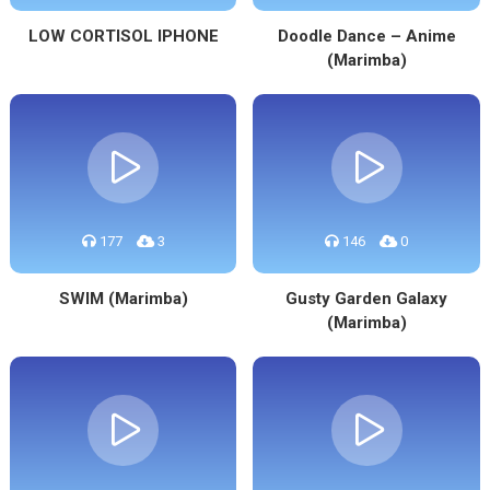
LOW CORTISOL IPHONE
Doodle Dance – Anime
(Marimba)
177
3
146
0
SWIM (Marimba)
Gusty Garden Galaxy
(Marimba)