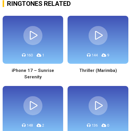
RINGTONES RELATED
160
1
144
9
iPhone 17 – Sunrise
Thriller (Marimba)
Serenity
148
2
136
0