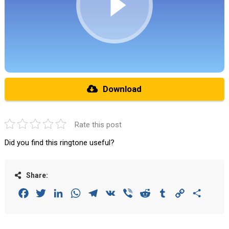
Download
Rate this post
Did you find this ringtone useful?
Share:
Facebook
Twitter
LinkedIn
WhatsApp
Telegram
VK
Viber
Reddit
Tumblr
Copy
Share
Link