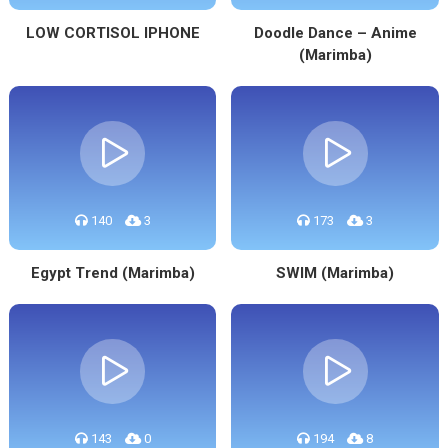
LOW CORTISOL IPHONE
Doodle Dance – Anime
(Marimba)
140
3
173
3
Egypt Trend (Marimba)
SWIM (Marimba)
143
0
194
8