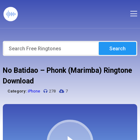
Search
No Batidao – Phonk (Marimba) Ringtone
Download
Category:
iPhone
278
7