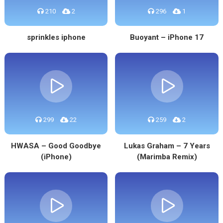
210
2
296
1
sprinkles iphone
Buoyant – iPhone 17
299
22
259
2
HWASA – Good Goodbye
Lukas Graham – 7 Years
(iPhone)
(Marimba Remix)