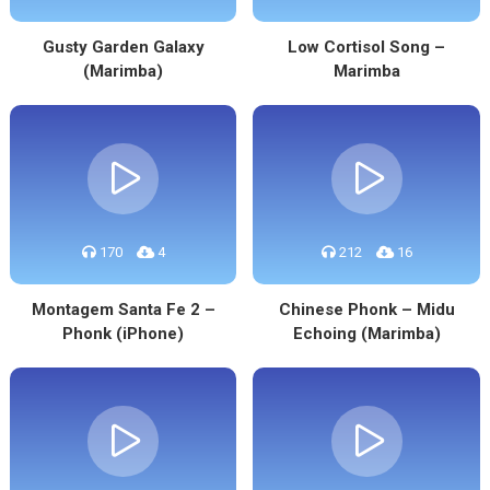
Gusty Garden Galaxy
Low Cortisol Song –
(Marimba)
Marimba
170
4
212
16
Montagem Santa Fe 2 –
Chinese Phonk – Midu
Phonk (iPhone)
Echoing (Marimba)