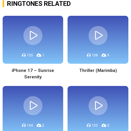
RINGTONES RELATED
155
1
138
9
iPhone 17 – Sunrise
Thriller (Marimba)
Serenity
144
2
133
0