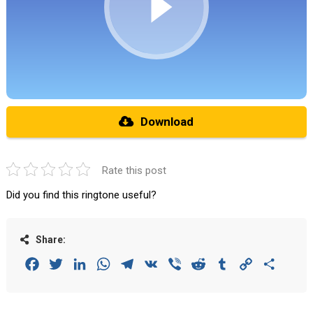
Download
Rate this post
Did you find this ringtone useful?
Share:
Facebook
Twitter
LinkedIn
WhatsApp
Telegram
VK
Viber
Reddit
Tumblr
Copy
Share
Link