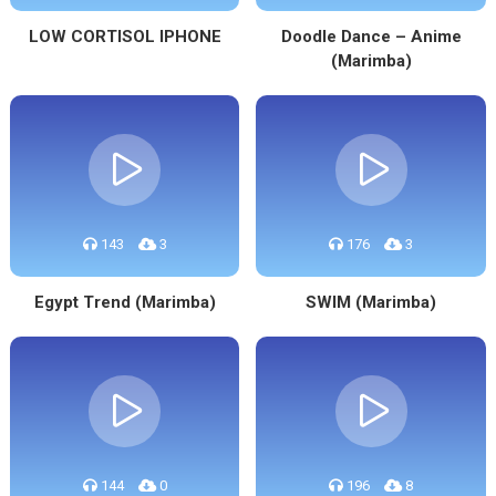
LOW CORTISOL IPHONE
Doodle Dance – Anime
(Marimba)
143
3
176
3
Egypt Trend (Marimba)
SWIM (Marimba)
144
0
196
8