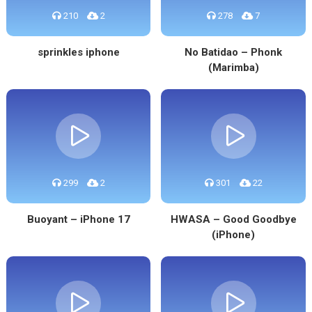
210
2
278
7
sprinkles iphone
No Batidao – Phonk
(Marimba)
299
2
301
22
Buoyant – iPhone 17
HWASA – Good Goodbye
(iPhone)