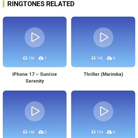
RINGTONES RELATED
156
1
142
9
iPhone 17 – Sunrise
Thriller (Marimba)
Serenity
146
2
134
0