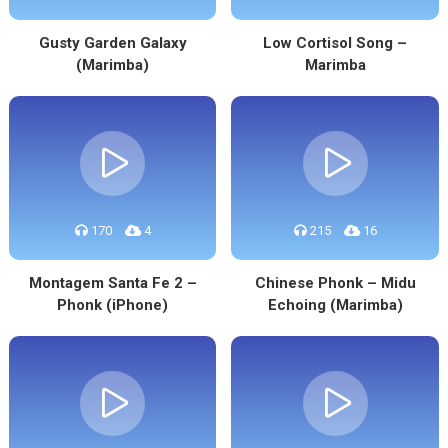
Gusty Garden Galaxy
Low Cortisol Song –
(Marimba)
Marimba
170
4
215
16
Montagem Santa Fe 2 –
Chinese Phonk – Midu
Phonk (iPhone)
Echoing (Marimba)