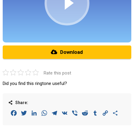
Download
Rate this post
Did you find this ringtone useful?
Share:
Facebook
Twitter
LinkedIn
WhatsApp
Telegram
VK
Viber
Reddit
Tumblr
Copy
Share
Link