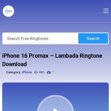
Search
iPhone 16 Promax – Lambada Ringtone
Download
Category:
iPhone
430
1