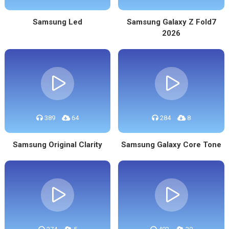
Samsung Led
Samsung Galaxy Z Fold7
2026
389
64
284
8
Samsung Original Clarity
Samsung Galaxy Core Tone