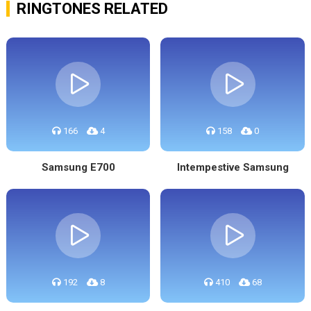
RINGTONES RELATED
166
4
158
0
Samsung E700
Intempestive Samsung
192
8
410
68