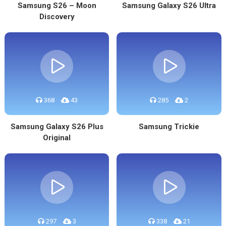
Samsung S26 – Moon
Samsung Galaxy S26 Ultra
Discovery
368
43
285
2
Samsung Galaxy S26 Plus
Samsung Trickie
Original
297
3
338
21