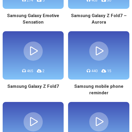
274
5
403
30
Samsung Galaxy Emotive
Samsung Galaxy Z Fold7 –
Sensation
Aurora
465
2
440
15
Samsung Galaxy Z Fold7
Samsung mobile phone
reminder