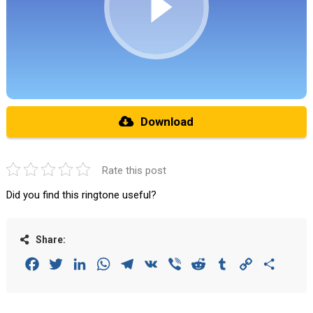
Download
Rate this post
Did you find this ringtone useful?
Share:
Facebook
Twitter
LinkedIn
WhatsApp
Telegram
VK
Viber
Reddit
Tumblr
Copy
Share
Link