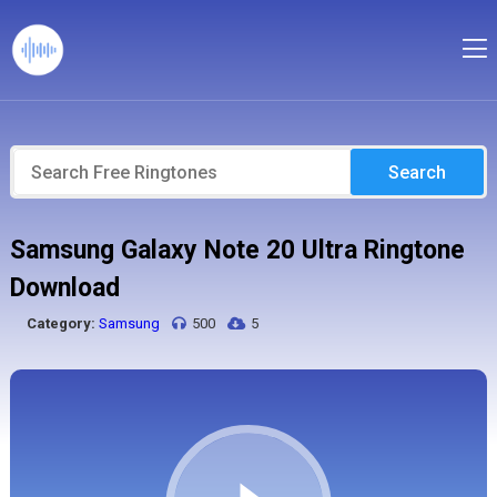
Search
Samsung Galaxy Note 20 Ultra Ringtone
Download
Category:
Samsung
500
5