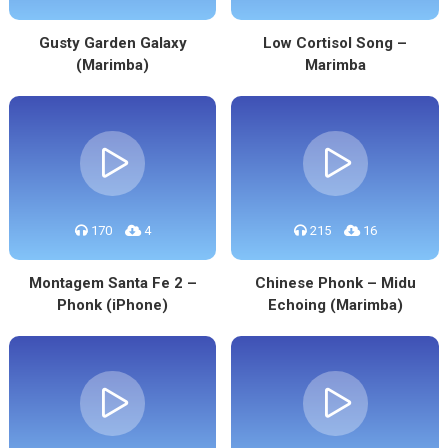
Gusty Garden Galaxy
Low Cortisol Song –
(Marimba)
Marimba
170
4
215
16
Montagem Santa Fe 2 –
Chinese Phonk – Midu
Phonk (iPhone)
Echoing (Marimba)