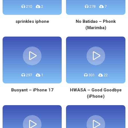
210
2
278
7
sprinkles iphone
No Batidao – Phonk
(Marimba)
297
1
301
22
Buoyant – iPhone 17
HWASA – Good Goodbye
(iPhone)