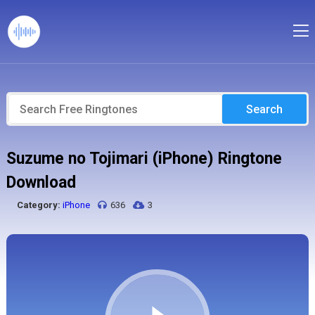
Search
Suzume no Tojimari (iPhone) Ringtone
Download
Category:
iPhone
636
3