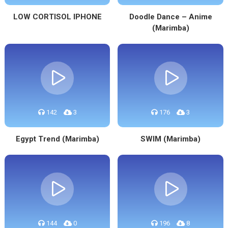
LOW CORTISOL IPHONE
Doodle Dance – Anime
(Marimba)
142
3
176
3
Egypt Trend (Marimba)
SWIM (Marimba)
144
0
196
8