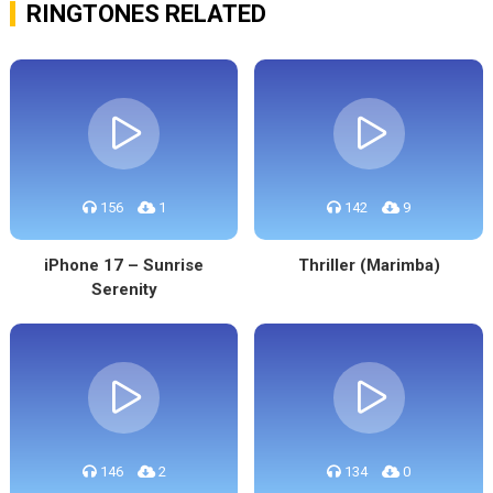
RINGTONES RELATED
156
1
142
9
iPhone 17 – Sunrise
Thriller (Marimba)
Serenity
146
2
134
0