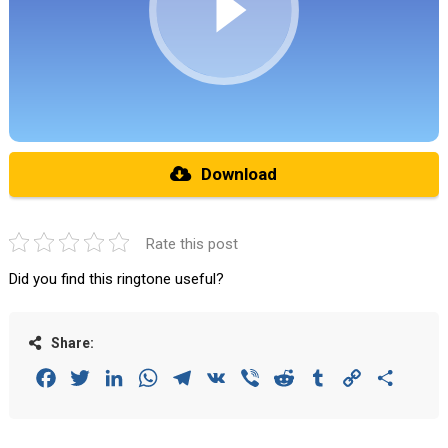
Download
Rate this post
Did you find this ringtone useful?
Share:
Facebook
Twitter
LinkedIn
WhatsApp
Telegram
VK
Viber
Reddit
Tumblr
Copy
Share
Link