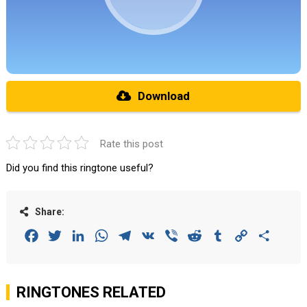
Download
Rate this post
Did you find this ringtone useful?
Share:
Facebook
Twitter
LinkedIn
WhatsApp
Telegram
VK
Viber
Reddit
Tumblr
Copy
Share
Link
RINGTONES RELATED