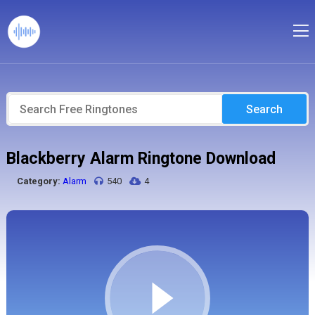
Search
Blackberry Alarm Ringtone Download
Category:
Alarm
540
4