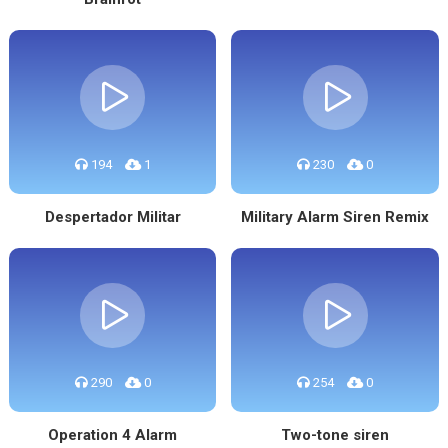
194
1
230
0
Despertador Militar
Military Alarm Siren Remix
290
0
254
0
Operation 4 Alarm
Two-tone siren