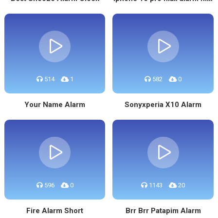
514
1
582
0
Your Name Alarm
Sonyxperia X10 Alarm
596
0
1143
20
Fire Alarm Short
Brr Brr Patapim Alarm