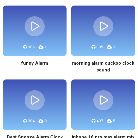
386
1
395
0
funny Alarm
morning alarm cuckoo clock
sound
384
0
497
5
Best Snooze Alarm Clock
iphone 16 pro max alarm mix