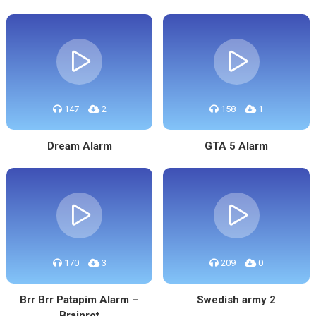
147
2
158
1
Dream Alarm
GTA 5 Alarm
170
3
209
0
Brr Brr Patapim Alarm –
Swedish army 2
Brainrot