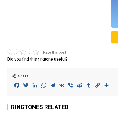
Rate this post
Did you find this ringtone useful?
Share:
Facebook
Twitter
LinkedIn
WhatsApp
Telegram
VK
Viber
Reddit
Tumblr
Copy
Sha
Link
RINGTONES RELATED