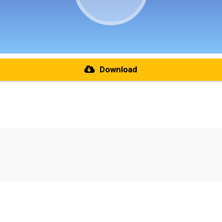
Download
re