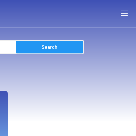
Search