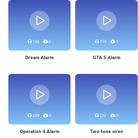
145
2
155
1
Dream Alarm
GTA 5 Alarm
289
0
253
0
Operation 4 Alarm
Two-tone siren