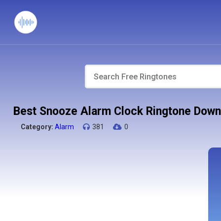
Best Snooze Alarm Clock Ringtone Down
Category:
Alarm
381
0