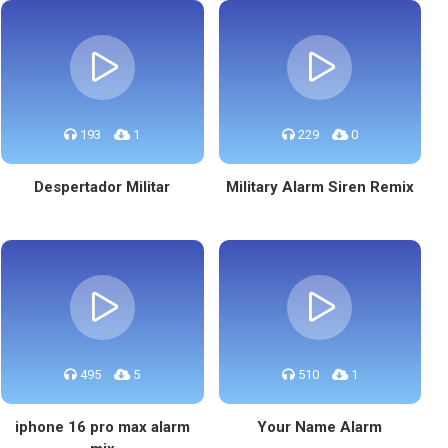
193
1
229
0
Despertador Militar
Military Alarm Siren Remix
495
5
510
1
iphone 16 pro max alarm
Your Name Alarm