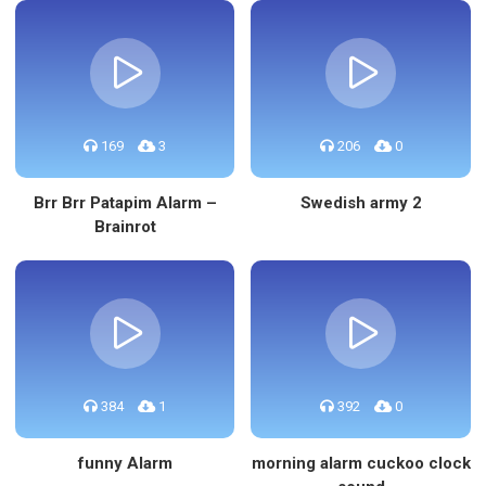
169
3
206
0
Brr Brr Patapim Alarm –
Swedish army 2
Brainrot
384
1
392
0
funny Alarm
morning alarm cuckoo clock