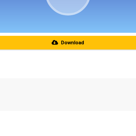
Download
re