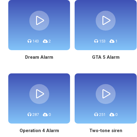
143
2
153
1
Dream Alarm
GTA 5 Alarm
287
0
251
0
Operation 4 Alarm
Two-tone siren