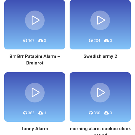
167
3
204
0
Brr Brr Patapim Alarm –
Swedish army 2
Brainrot
382
1
390
0
funny Alarm
morning alarm cuckoo clock