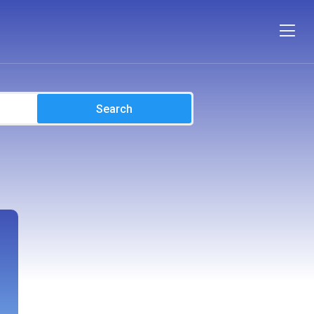
Search