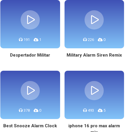
191
1
226
0
Despertador Militar
Military Alarm Siren Remix
378
0
493
5
Best Snooze Alarm Clock
iphone 16 pro max alarm