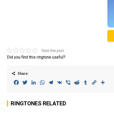
Rate this post
Did you find this ringtone useful?
Share:
Facebook
Twitter
LinkedIn
WhatsApp
Telegram
VK
Viber
Reddit
Tumblr
Copy
Sha
Link
RINGTONES RELATED