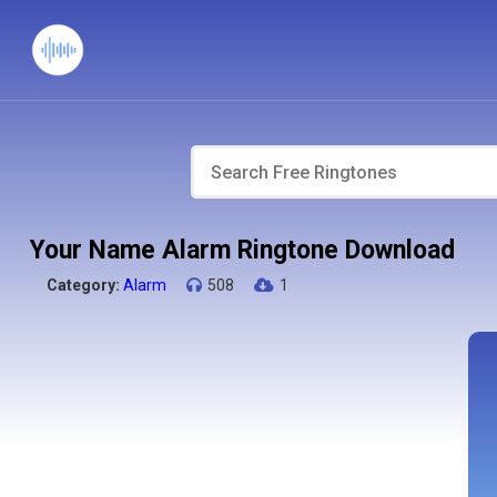
Your Name Alarm Ringtone Download
Category:
Alarm
508
1