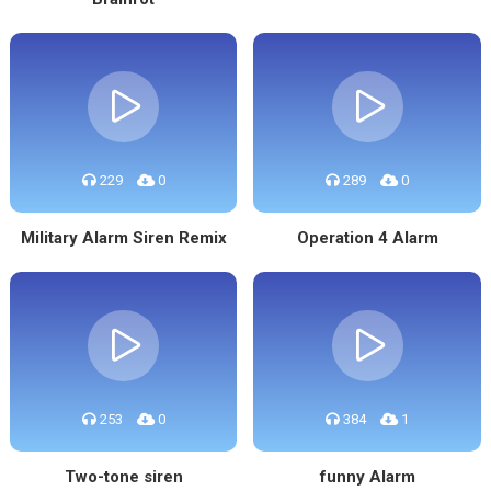
229
0
289
0
Military Alarm Siren Remix
Operation 4 Alarm
253
0
384
1
Two-tone siren
funny Alarm