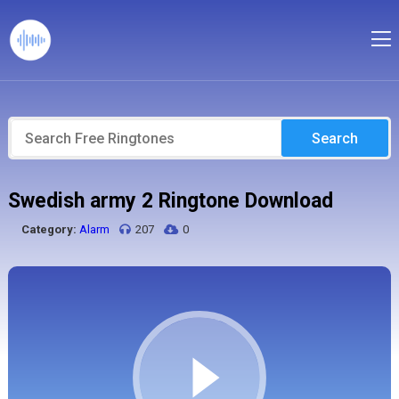
Search
Swedish army 2 Ringtone Download
Category:
Alarm
207
0