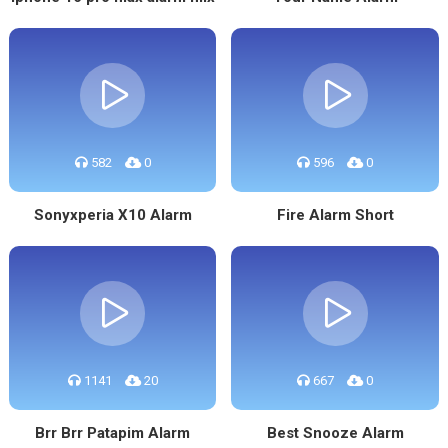
582
0
596
0
Sonyxperia X10 Alarm
Fire Alarm Short
1141
20
667
0
Brr Brr Patapim Alarm
Best Snooze Alarm