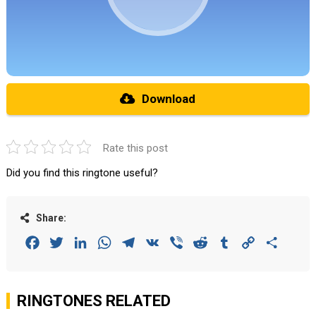
Download
Rate this post
Did you find this ringtone useful?
Share:
Facebook
Twitter
LinkedIn
WhatsApp
Telegram
VK
Viber
Reddit
Tumblr
Copy
Share
Link
RINGTONES RELATED