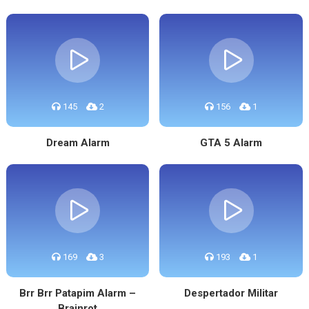
145
2
156
1
Dream Alarm
GTA 5 Alarm
169
3
193
1
Brr Brr Patapim Alarm –
Despertador Militar
Brainrot