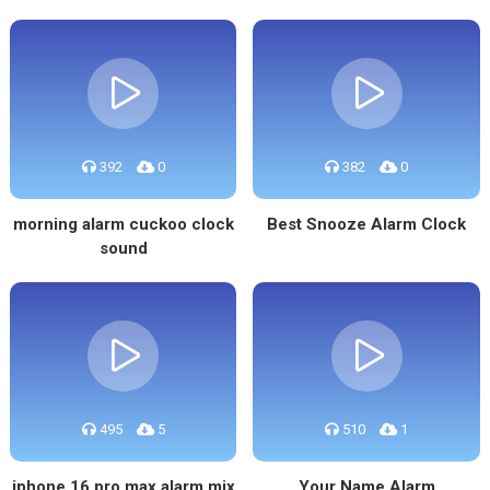
392
0
382
0
morning alarm cuckoo clock
Best Snooze Alarm Clock
sound
495
5
510
1
iphone 16 pro max alarm mix
Your Name Alarm