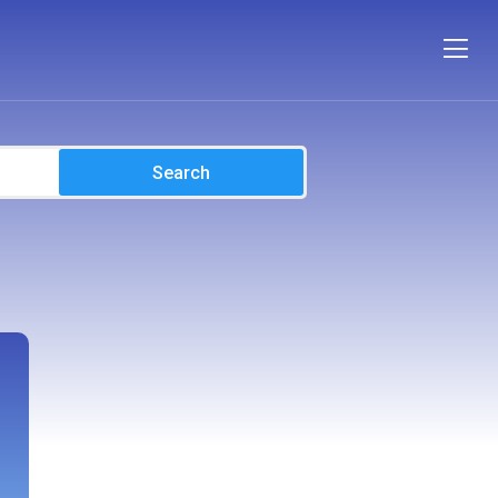
Search