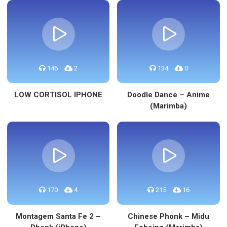
146
2
134
0
LOW CORTISOL IPHONE
Doodle Dance – Anime
(Marimba)
170
4
215
16
Montagem Santa Fe 2 –
Chinese Phonk – Midu