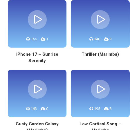
156
1
140
9
iPhone 17 – Sunrise
Thriller (Marimba)
Serenity
143
0
195
8
Gusty Garden Galaxy
Low Cortisol Song –