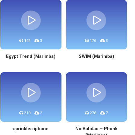
142
3
176
3
Egypt Trend (Marimba)
SWIM (Marimba)
210
2
278
7
sprinkles iphone
No Batidao – Phonk