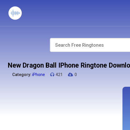
New Dragon Ball IPhone Ringtone Downl
Category:
iPhone
421
0