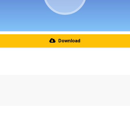
Download
re