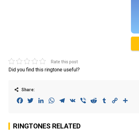
Rate this post
Did you find this ringtone useful?
Share:
Facebook
Twitter
LinkedIn
WhatsApp
Telegram
VK
Viber
Reddit
Tumblr
Copy
Sha
Link
RINGTONES RELATED