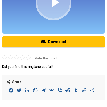
Download
Rate this post
Did you find this ringtone useful?
Share:
Facebook
Twitter
LinkedIn
WhatsApp
Telegram
VK
Viber
Reddit
Tumblr
Copy
Share
Link