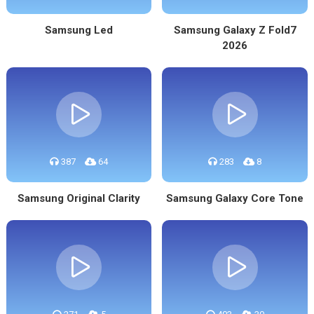
Samsung Led
Samsung Galaxy Z Fold7
2026
387
64
283
8
Samsung Original Clarity
Samsung Galaxy Core Tone