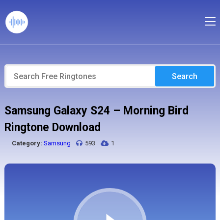
Search
Samsung Galaxy S24 – Morning Bird
Ringtone Download
Category:
Samsung
593
1