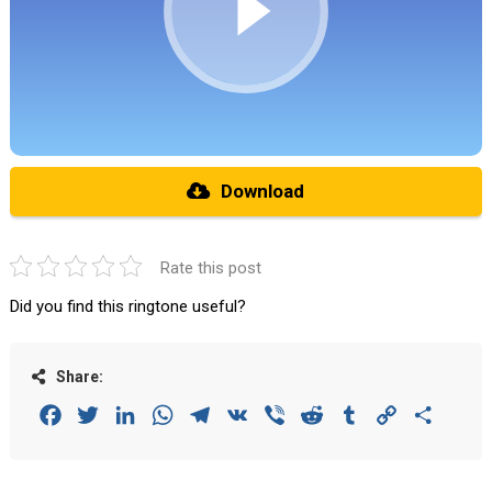
Download
Rate this post
Did you find this ringtone useful?
Share:
Facebook
Twitter
LinkedIn
WhatsApp
Telegram
VK
Viber
Reddit
Tumblr
Copy
Share
Link