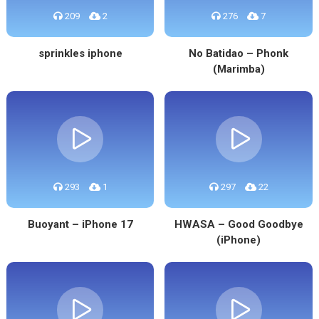
209
2
276
7
sprinkles iphone
No Batidao – Phonk
(Marimba)
293
1
297
22
Buoyant – iPhone 17
HWASA – Good Goodbye
(iPhone)