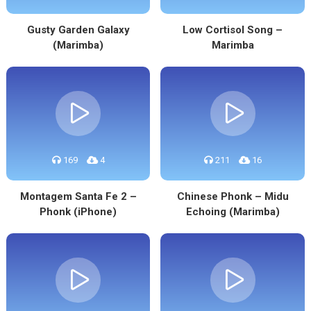
Gusty Garden Galaxy
Low Cortisol Song –
(Marimba)
Marimba
169
4
211
16
Montagem Santa Fe 2 –
Chinese Phonk – Midu
Phonk (iPhone)
Echoing (Marimba)