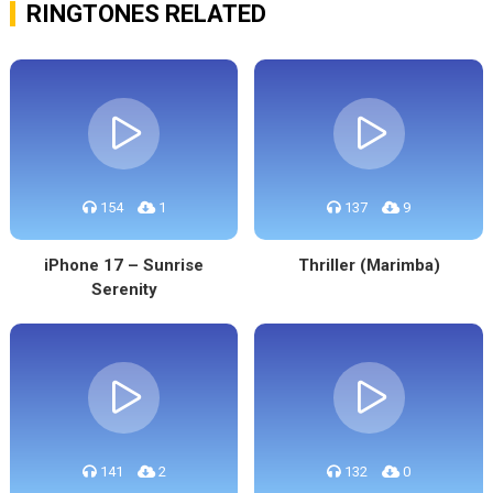
RINGTONES RELATED
154
1
137
9
iPhone 17 – Sunrise
Thriller (Marimba)
Serenity
141
2
132
0