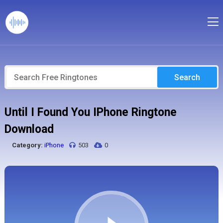
Search
Until I Found You IPhone Ringtone
Download
Category:
iPhone
503
0