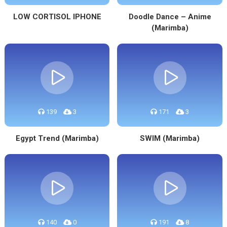
LOW CORTISOL IPHONE
Doodle Dance – Anime
(Marimba)
139
3
171
3
Egypt Trend (Marimba)
SWIM (Marimba)
140
0
191
8