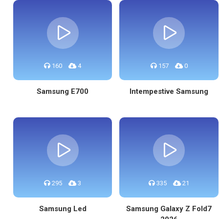
160
4
157
0
Samsung E700
Intempestive Samsung
295
3
335
21
Samsung Led
Samsung Galaxy Z Fold7