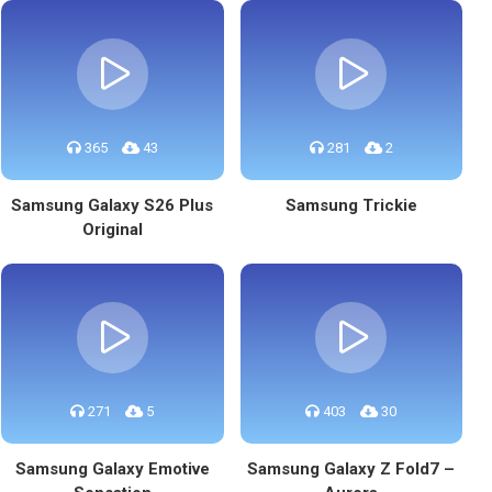
365
43
281
2
Samsung Galaxy S26 Plus
Samsung Trickie
Original
271
5
403
30
Samsung Galaxy Emotive
Samsung Galaxy Z Fold7 –