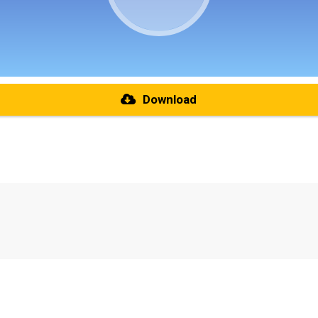
Download
re