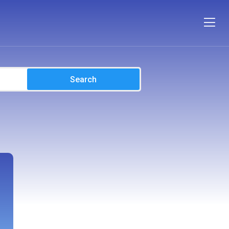
Search