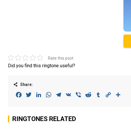
Rate this post
Did you find this ringtone useful?
Share:
Facebook
Twitter
LinkedIn
WhatsApp
Telegram
VK
Viber
Reddit
Tumblr
Copy
Sha
Link
RINGTONES RELATED