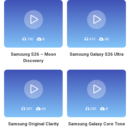
190
8
410
68
Samsung S26 – Moon
Samsung Galaxy S26 Ultra
Discovery
387
64
283
8
Samsung Original Clarity
Samsung Galaxy Core Tone