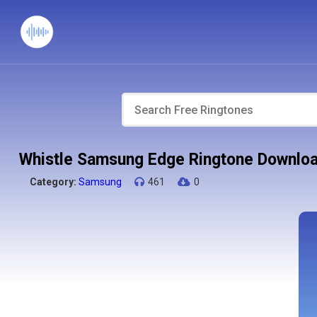
Whistle Samsung Edge Ringtone Downlo
Category:
Samsung
461
0