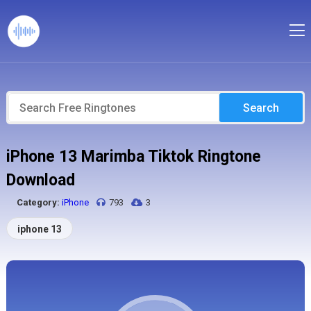
Search
iPhone 13 Marimba Tiktok Ringtone
Download
Category:
iPhone
793
3
iphone 13