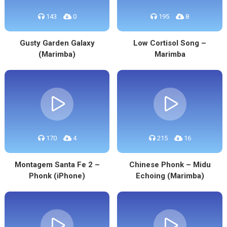
143
0
195
8
Gusty Garden Galaxy
Low Cortisol Song –
(Marimba)
Marimba
170
4
215
16
Montagem Santa Fe 2 –
Chinese Phonk – Midu
Phonk (iPhone)
Echoing (Marimba)