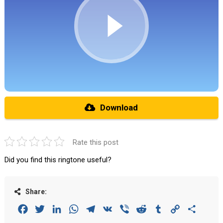
Download
Rate this post
Did you find this ringtone useful?
Share:
Facebook
Twitter
LinkedIn
WhatsApp
Telegram
VK
Viber
Reddit
Tumblr
Copy
Share
Link