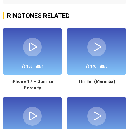
RINGTONES RELATED
156
1
140
9
iPhone 17 – Sunrise
Thriller (Marimba)
Serenity