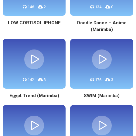
146
2
134
0
LOW CORTISOL IPHONE
Doodle Dance – Anime
(Marimba)
142
3
176
3
Egypt Trend (Marimba)
SWIM (Marimba)