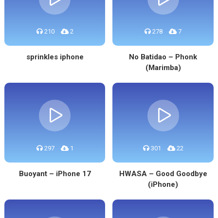
210
2
278
7
sprinkles iphone
No Batidao – Phonk
(Marimba)
297
1
301
22
Buoyant – iPhone 17
HWASA – Good Goodbye
(iPhone)