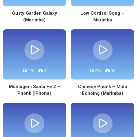
Gusty Garden Galaxy
Low Cortisol Song –
(Marimba)
Marimba
170
4
215
16
Montagem Santa Fe 2 –
Chinese Phonk – Midu
Phonk (iPhone)
Echoing (Marimba)