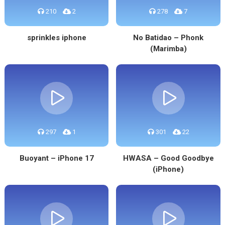
210
2
278
7
sprinkles iphone
No Batidao – Phonk
(Marimba)
297
1
301
22
Buoyant – iPhone 17
HWASA – Good Goodbye
(iPhone)