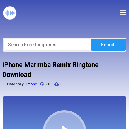
Search
iPhone Marimba Remix Ringtone
Download
Category:
iPhone
718
0