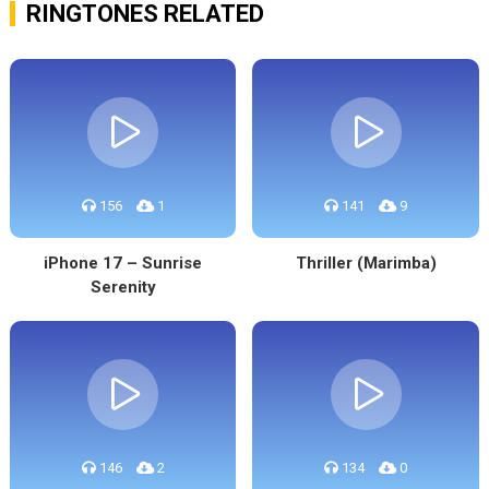
RINGTONES RELATED
156
1
141
9
iPhone 17 – Sunrise
Thriller (Marimba)
Serenity
146
2
134
0