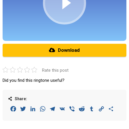
Download
Rate this post
Did you find this ringtone useful?
Share:
Facebook
Twitter
LinkedIn
WhatsApp
Telegram
VK
Viber
Reddit
Tumblr
Copy
Share
Link