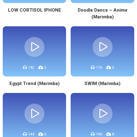
LOW CORTISOL IPHONE
Doodle Dance – Anime
(Marimba)
142
3
176
3
Egypt Trend (Marimba)
SWIM (Marimba)
144
0
196
8