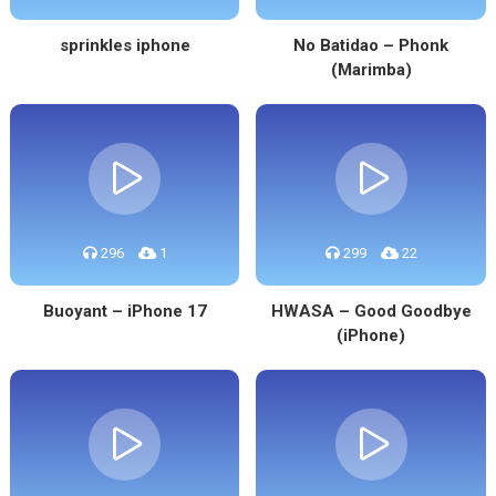
sprinkles iphone
No Batidao – Phonk
(Marimba)
296
1
299
22
Buoyant – iPhone 17
HWASA – Good Goodbye
(iPhone)