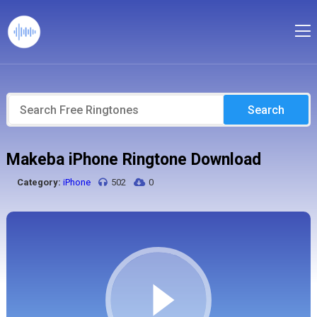
Search
Makeba iPhone Ringtone Download
Category:
iPhone
502
0