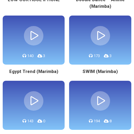
(Marimba)
140
3
173
3
Egypt Trend (Marimba)
SWIM (Marimba)
143
0
194
8