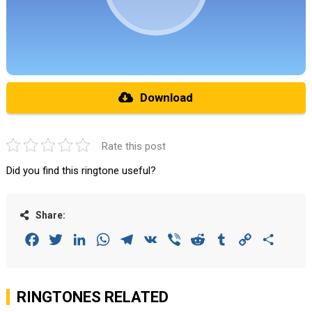
Download
Rate this post
Did you find this ringtone useful?
Share:
Facebook
Twitter
LinkedIn
WhatsApp
Telegram
VK
Viber
Reddit
Tumblr
Copy
Share
Link
RINGTONES RELATED