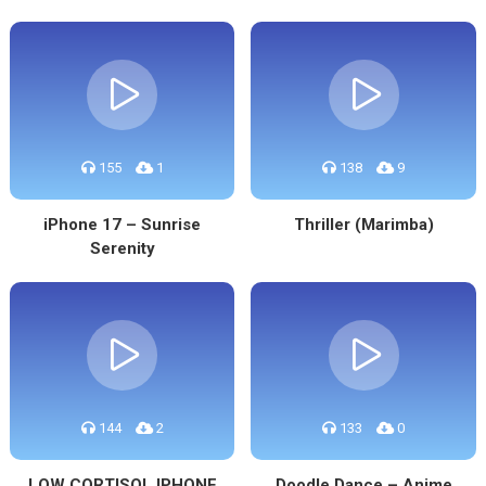
155
1
138
9
iPhone 17 – Sunrise
Thriller (Marimba)
Serenity
144
2
133
0
LOW CORTISOL IPHONE
Doodle Dance – Anime