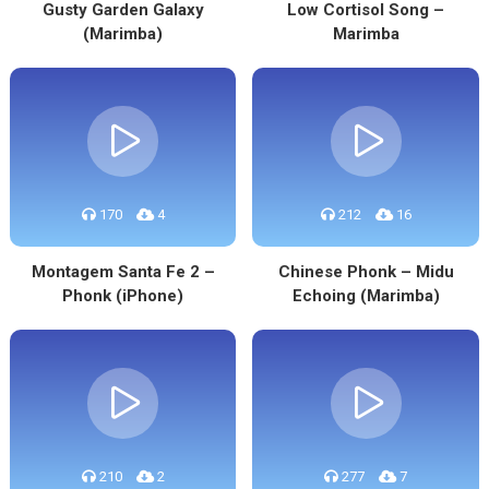
Gusty Garden Galaxy
Low Cortisol Song –
(Marimba)
Marimba
170
4
212
16
Montagem Santa Fe 2 –
Chinese Phonk – Midu
Phonk (iPhone)
Echoing (Marimba)
210
2
277
7