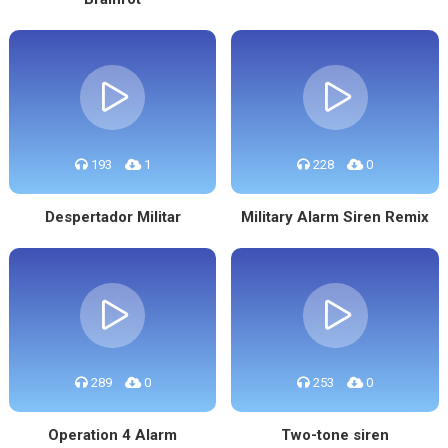
193
1
228
0
Despertador Militar
Military Alarm Siren Remix
289
0
253
0
Operation 4 Alarm
Two-tone siren