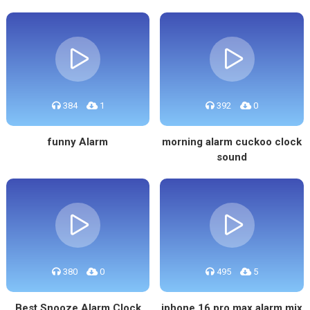
384
1
392
0
funny Alarm
morning alarm cuckoo clock
sound
380
0
495
5
Best Snooze Alarm Clock
iphone 16 pro max alarm mix