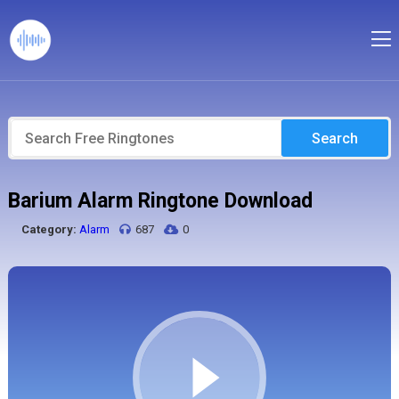
Search
Barium Alarm Ringtone Download
Category:
Alarm
687
0