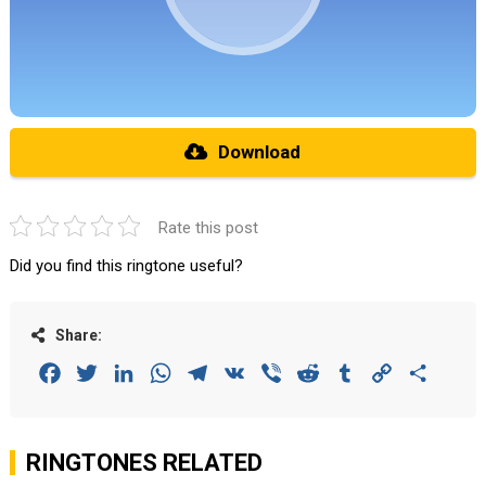
Download
Rate this post
Did you find this ringtone useful?
Share:
Facebook
Twitter
LinkedIn
WhatsApp
Telegram
VK
Viber
Reddit
Tumblr
Copy
Share
Link
RINGTONES RELATED