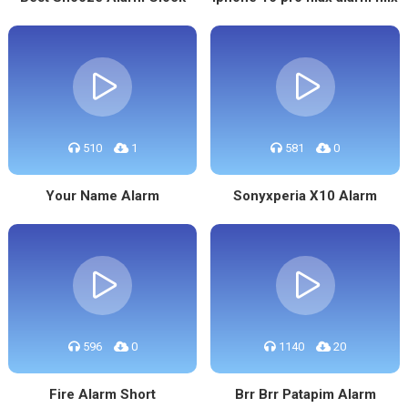
510
1
581
0
Your Name Alarm
Sonyxperia X10 Alarm
596
0
1140
20
Fire Alarm Short
Brr Brr Patapim Alarm