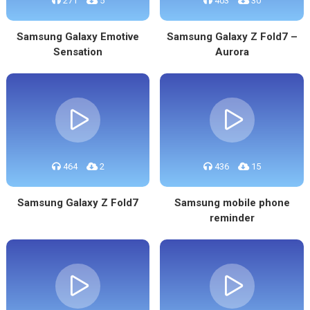
271
5
403
30
Samsung Galaxy Emotive
Samsung Galaxy Z Fold7 –
Sensation
Aurora
464
2
436
15
Samsung Galaxy Z Fold7
Samsung mobile phone
reminder