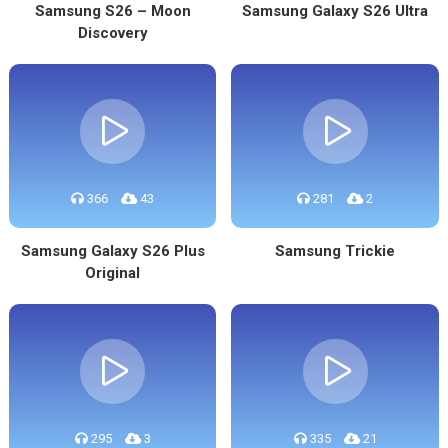
Samsung S26 – Moon
Samsung Galaxy S26 Ultra
Discovery
366
43
281
2
Samsung Galaxy S26 Plus
Samsung Trickie
Original
295
3
335
21