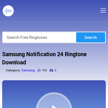
Search
Samsung Notification 24 Ringtone
Download
Category:
Samsung
700
0