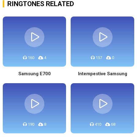
RINGTONES RELATED
160
4
157
0
Samsung E700
Intempestive Samsung
190
8
410
68