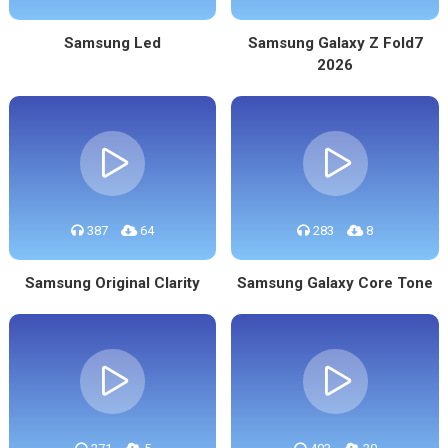
Samsung Led
Samsung Galaxy Z Fold7
2026
387
64
283
8
Samsung Original Clarity
Samsung Galaxy Core Tone