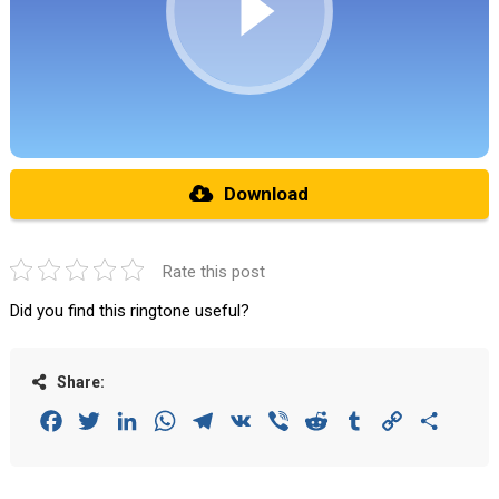
Download
Rate this post
Did you find this ringtone useful?
Share:
Facebook
Twitter
LinkedIn
WhatsApp
Telegram
VK
Viber
Reddit
Tumblr
Copy
Share
Link