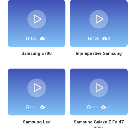
166
4
158
0
Samsung E700
Intempestive Samsung
297
3
338
21
Samsung Led
Samsung Galaxy Z Fold7