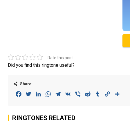
Rate this post
Did you find this ringtone useful?
Share:
Facebook
Twitter
LinkedIn
WhatsApp
Telegram
VK
Viber
Reddit
Tumblr
Copy
Sha
Link
RINGTONES RELATED