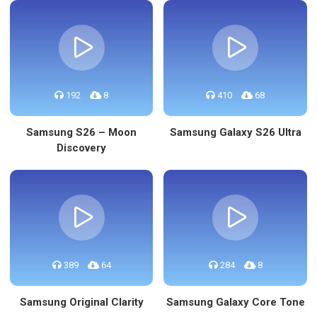
192
8
410
68
Samsung S26 – Moon
Samsung Galaxy S26 Ultra
Discovery
389
64
284
8
Samsung Original Clarity
Samsung Galaxy Core Tone