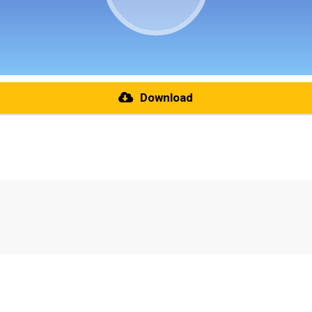
Download
re