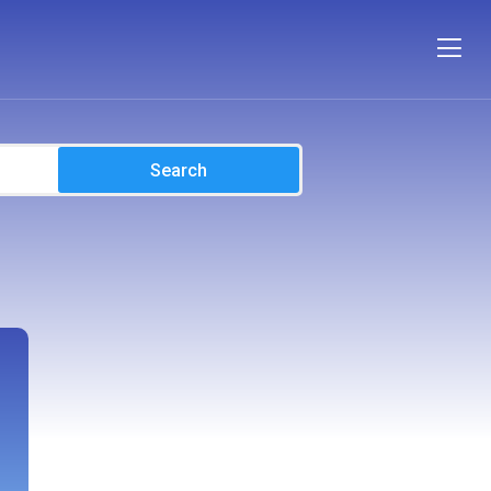
Search