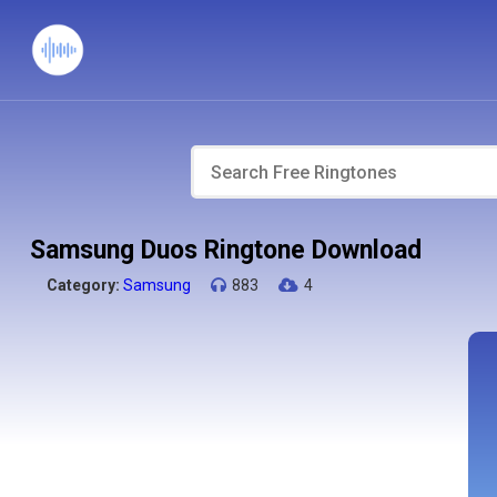
Samsung Duos Ringtone Download
Category:
Samsung
883
4