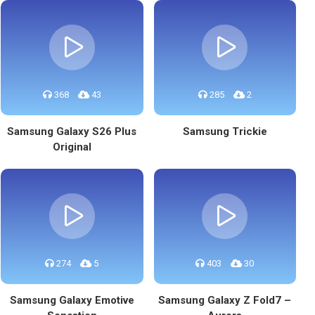
368
43
285
2
Samsung Galaxy S26 Plus
Samsung Trickie
Original
274
5
403
30
Samsung Galaxy Emotive
Samsung Galaxy Z Fold7 –