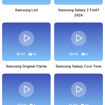
Samsung Led
Samsung Galaxy Z Fold7
2026
387
64
282
8
Samsung Original Clarity
Samsung Galaxy Core Tone