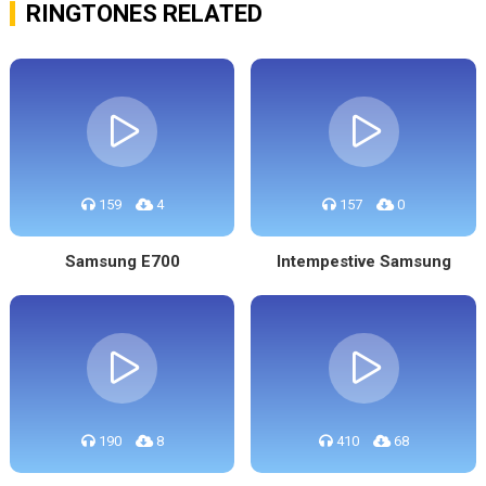
RINGTONES RELATED
159
4
157
0
Samsung E700
Intempestive Samsung
190
8
410
68