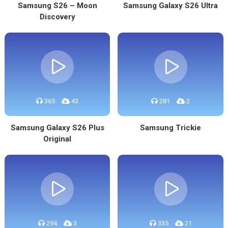
Samsung S26 – Moon
Samsung Galaxy S26 Ultra
Discovery
365
43
281
2
Samsung Galaxy S26 Plus
Samsung Trickie
Original
294
3
335
21