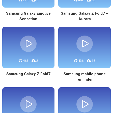
270
5
402
30
Samsung Galaxy Emotive
Samsung Galaxy Z Fold7 –
Sensation
Aurora
463
2
436
15
Samsung Galaxy Z Fold7
Samsung mobile phone
reminder