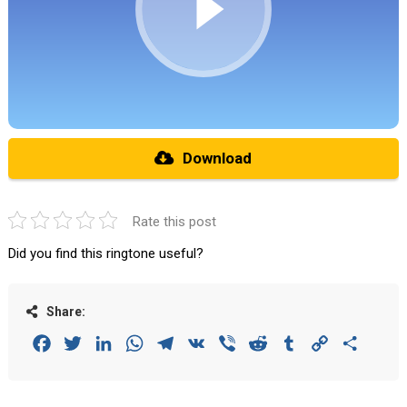
Download
Rate this post
Did you find this ringtone useful?
Share:
Facebook
Twitter
LinkedIn
WhatsApp
Telegram
VK
Viber
Reddit
Tumblr
Copy
Share
Link