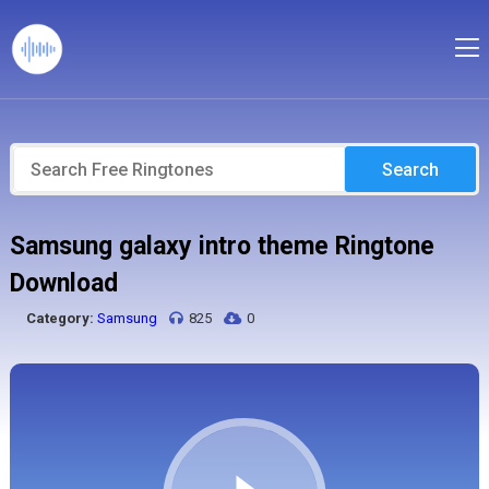
Search
Samsung galaxy intro theme Ringtone
Download
Category:
Samsung
825
0