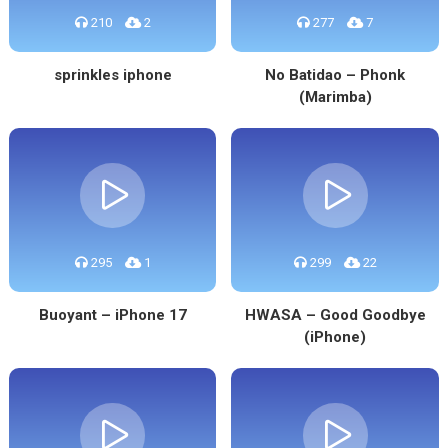
210
2
277
7
sprinkles iphone
No Batidao – Phonk
(Marimba)
295
1
299
22
Buoyant – iPhone 17
HWASA – Good Goodbye
(iPhone)