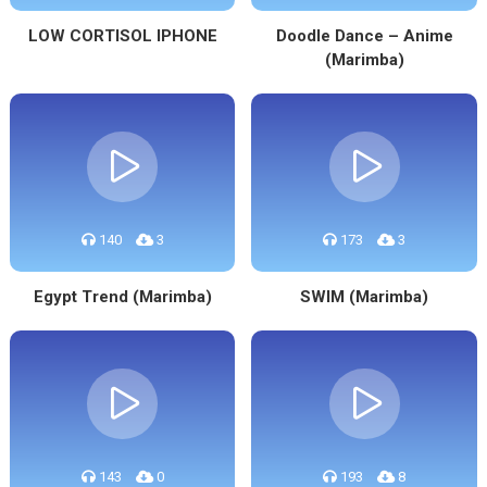
LOW CORTISOL IPHONE
Doodle Dance – Anime
(Marimba)
140
3
173
3
Egypt Trend (Marimba)
SWIM (Marimba)
143
0
193
8