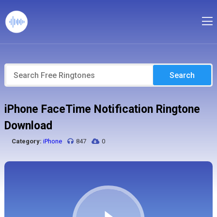
Search
iPhone FaceTime Notification Ringtone
Download
Category:
iPhone
847
0