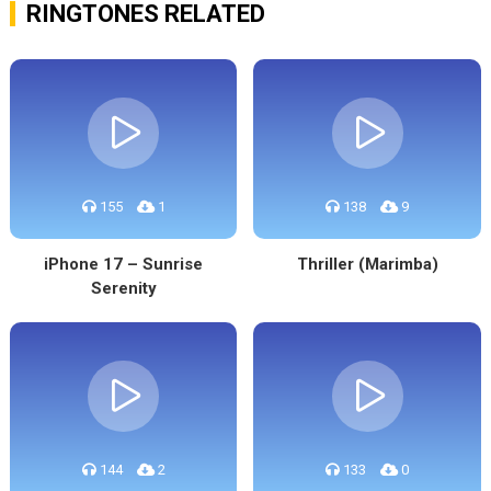
RINGTONES RELATED
155
1
138
9
iPhone 17 – Sunrise
Thriller (Marimba)
Serenity
144
2
133
0