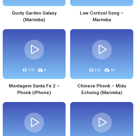
Gusty Garden Galaxy
Low Cortisol Song –
(Marimba)
Marimba
170
4
212
16
Montagem Santa Fe 2 –
Chinese Phonk – Midu
Phonk (iPhone)
Echoing (Marimba)