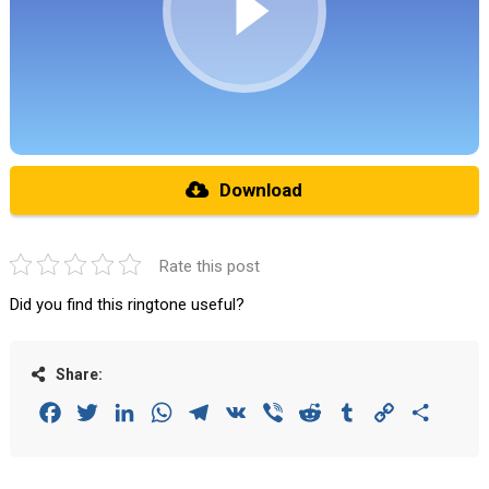
Download
Rate this post
Did you find this ringtone useful?
Share:
Facebook
Twitter
LinkedIn
WhatsApp
Telegram
VK
Viber
Reddit
Tumblr
Copy
Share
Link