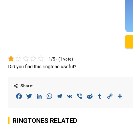
1/5 - (1 vote)
Did you find this ringtone useful?
Share:
Facebook
Twitter
LinkedIn
WhatsApp
Telegram
VK
Viber
Reddit
Tumblr
Copy
Sha
Link
RINGTONES RELATED