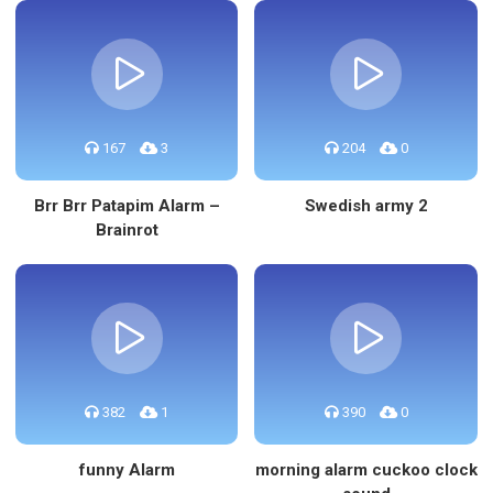
167
3
204
0
Brr Brr Patapim Alarm –
Swedish army 2
Brainrot
382
1
390
0
funny Alarm
morning alarm cuckoo clock