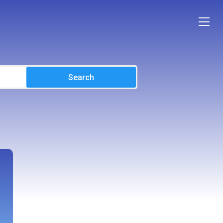
Search