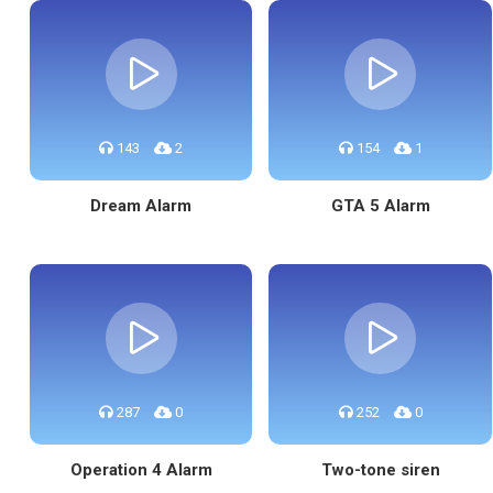
143
2
154
1
Dream Alarm
GTA 5 Alarm
287
0
252
0
Operation 4 Alarm
Two-tone siren