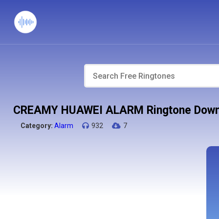
CREAMY HUAWEI ALARM Ringtone Down
Category:
Alarm
932
7