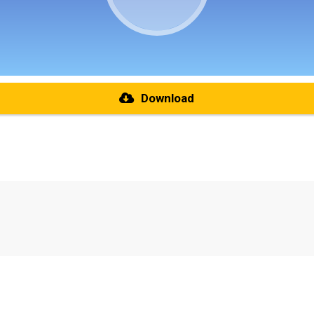
Download
re