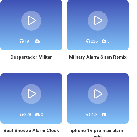
191
1
226
0
Despertador Militar
Military Alarm Siren Remix
378
0
493
5
Best Snooze Alarm Clock
iphone 16 pro max alarm