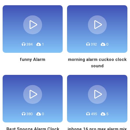
384
1
392
0
funny Alarm
morning alarm cuckoo clock
sound
380
0
495
5
Best Snooze Alarm Clock
iphone 16 pro max alarm mix