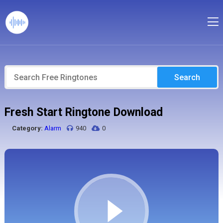
Search
Fresh Start Ringtone Download
Category:
Alarm
940
0