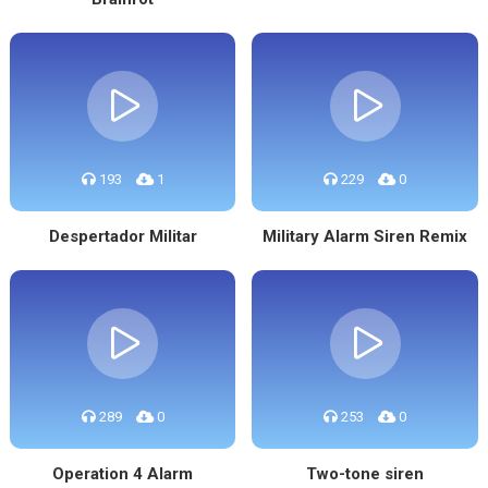
193
1
229
0
Despertador Militar
Military Alarm Siren Remix
289
0
253
0
Operation 4 Alarm
Two-tone siren