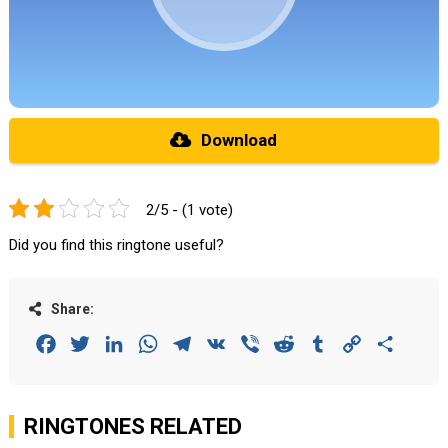
Download
2/5 - (1 vote)
Did you find this ringtone useful?
Share:
Facebook
Twitter
LinkedIn
WhatsApp
Telegram
VK
Viber
Reddit
Tumblr
Copy
Share
Link
RINGTONES RELATED