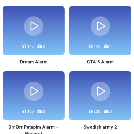
145
2
155
1
Dream Alarm
GTA 5 Alarm
169
3
206
0
Brr Brr Patapim Alarm –
Swedish army 2
Brainrot