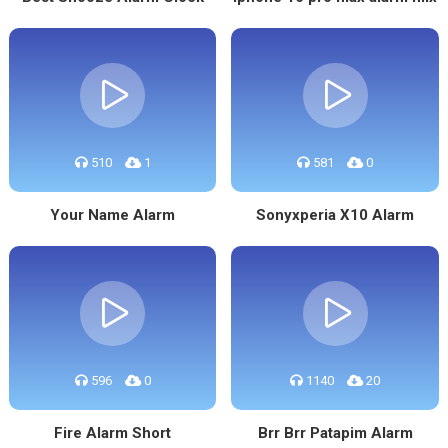
510
1
581
0
Your Name Alarm
Sonyxperia X10 Alarm
596
0
1140
20
Fire Alarm Short
Brr Brr Patapim Alarm