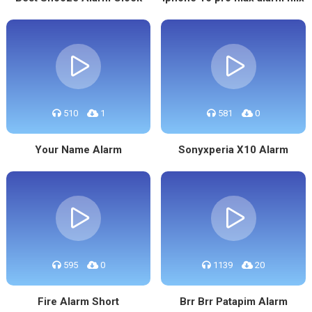
510
1
581
0
Your Name Alarm
Sonyxperia X10 Alarm
595
0
1139
20
Fire Alarm Short
Brr Brr Patapim Alarm