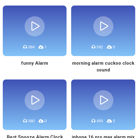
384
1
392
0
funny Alarm
morning alarm cuckoo clock
sound
380
0
495
5
Best Snooze Alarm Clock
iphone 16 pro max alarm mix