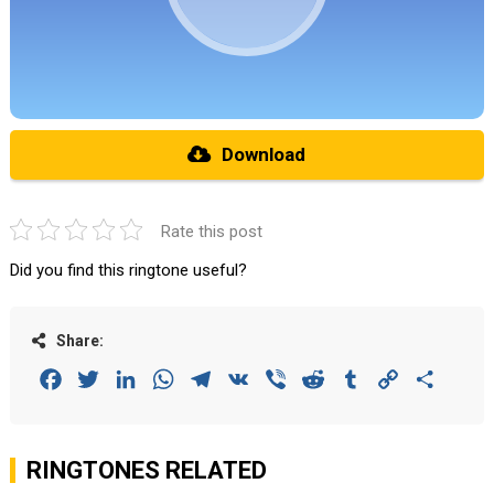
Download
Rate this post
Did you find this ringtone useful?
Share:
Facebook
Twitter
LinkedIn
WhatsApp
Telegram
VK
Viber
Reddit
Tumblr
Copy
Share
Link
RINGTONES RELATED