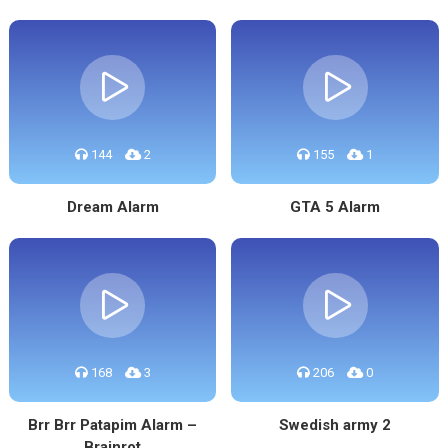
144
2
155
1
Dream Alarm
GTA 5 Alarm
168
3
206
0
Brr Brr Patapim Alarm –
Swedish army 2
Brainrot