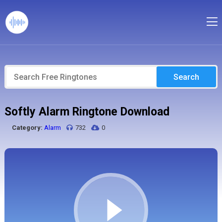
Search
Softly Alarm Ringtone Download
Category:
Alarm
732
0