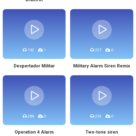
192
1
227
0
Despertador Militar
Military Alarm Siren Remix
289
0
253
0
Operation 4 Alarm
Two-tone siren