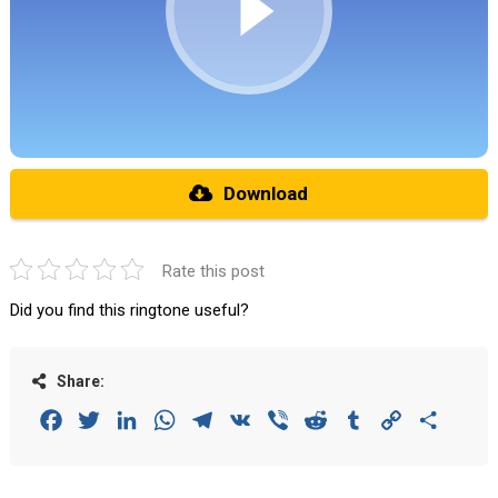
Download
Rate this post
Did you find this ringtone useful?
Share:
Facebook
Twitter
LinkedIn
WhatsApp
Telegram
VK
Viber
Reddit
Tumblr
Copy
Share
Link