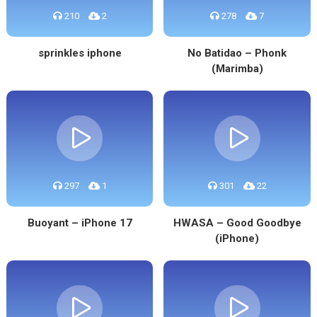
210
2
278
7
sprinkles iphone
No Batidao – Phonk
(Marimba)
297
1
301
22
Buoyant – iPhone 17
HWASA – Good Goodbye
(iPhone)