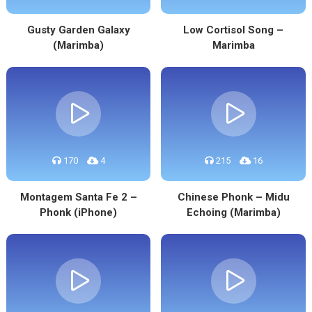
Gusty Garden Galaxy
Low Cortisol Song –
(Marimba)
Marimba
170
4
215
16
Montagem Santa Fe 2 –
Chinese Phonk – Midu
Phonk (iPhone)
Echoing (Marimba)