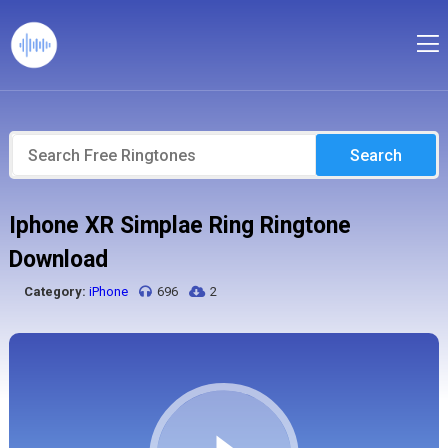
Search
Iphone XR Simplae Ring Ringtone
Download
Category:
iPhone
696
2