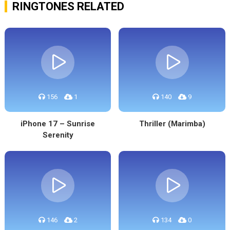
RINGTONES RELATED
156
1
140
9
iPhone 17 – Sunrise
Thriller (Marimba)
Serenity
146
2
134
0