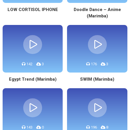
LOW CORTISOL IPHONE
Doodle Dance – Anime
(Marimba)
142
3
176
3
Egypt Trend (Marimba)
SWIM (Marimba)
143
0
196
8