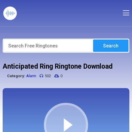
Search
Anticipated Ring Ringtone Download
Category:
Alarm
502
0