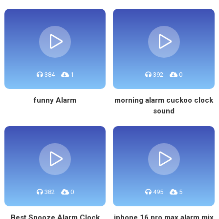
384
1
392
0
funny Alarm
morning alarm cuckoo clock
sound
382
0
495
5
Best Snooze Alarm Clock
iphone 16 pro max alarm mix