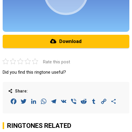
Download
Rate this post
Did you find this ringtone useful?
Share:
Facebook
Twitter
LinkedIn
WhatsApp
Telegram
VK
Viber
Reddit
Tumblr
Copy
Share
Link
RINGTONES RELATED