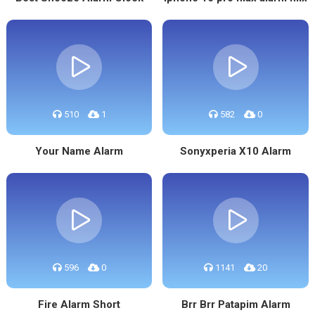
510
1
582
0
Your Name Alarm
Sonyxperia X10 Alarm
596
0
1141
20
Fire Alarm Short
Brr Brr Patapim Alarm