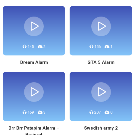
145
2
156
1
Dream Alarm
GTA 5 Alarm
169
3
207
0
Brr Brr Patapim Alarm –
Swedish army 2
Brainrot