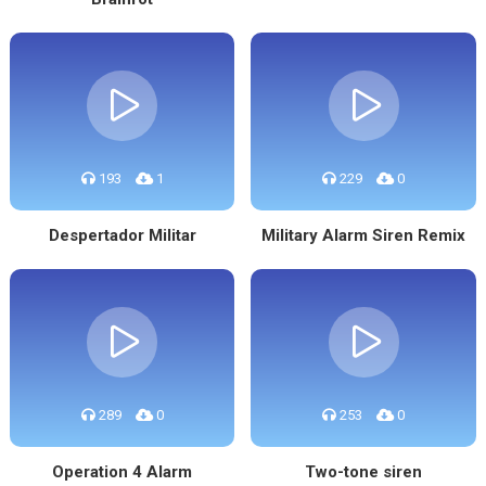
193
1
229
0
Despertador Militar
Military Alarm Siren Remix
289
0
253
0
Operation 4 Alarm
Two-tone siren