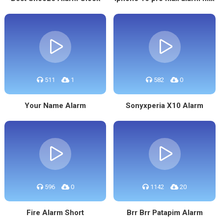
511
1
582
0
Your Name Alarm
Sonyxperia X10 Alarm
596
0
1142
20
Fire Alarm Short
Brr Brr Patapim Alarm