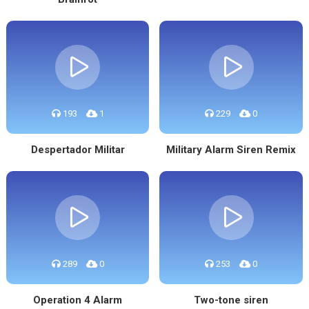
193
1
229
0
Despertador Militar
Military Alarm Siren Remix
289
0
253
0
Operation 4 Alarm
Two-tone siren