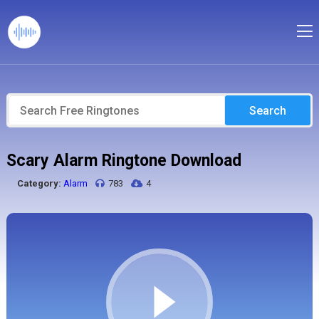
Search
Scary Alarm Ringtone Download
Category:
Alarm
783
4