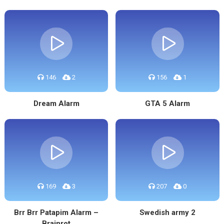
146
2
156
1
Dream Alarm
GTA 5 Alarm
169
3
207
0
Brr Brr Patapim Alarm –
Swedish army 2
Brainrot