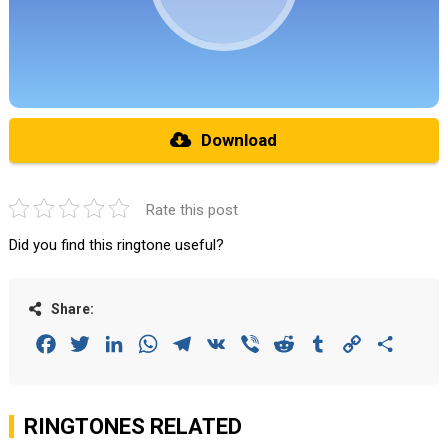
Download
Rate this post
Did you find this ringtone useful?
Share:
Facebook
Twitter
LinkedIn
WhatsApp
Telegram
VK
Viber
Reddit
Tumblr
Copy
Share
Link
RINGTONES RELATED