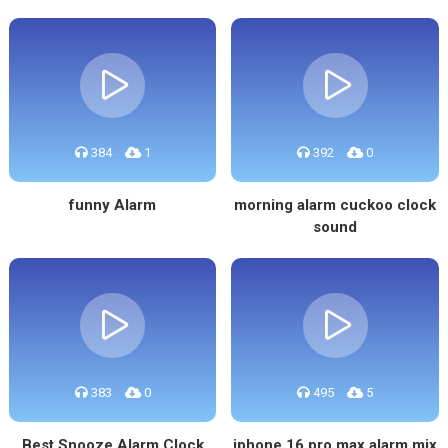
384
1
392
0
funny Alarm
morning alarm cuckoo clock
sound
383
0
495
5
Best Snooze Alarm Clock
iphone 16 pro max alarm mix