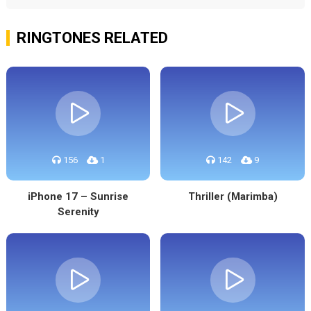
RINGTONES RELATED
156
1
142
9
iPhone 17 – Sunrise
Thriller (Marimba)
Serenity