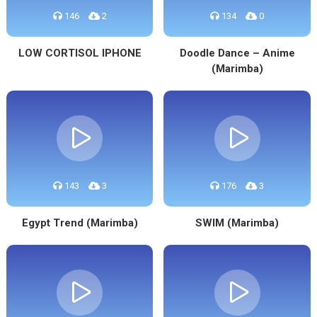
146
2
134
0
LOW CORTISOL IPHONE
Doodle Dance – Anime
(Marimba)
143
3
176
3
Egypt Trend (Marimba)
SWIM (Marimba)