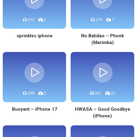
210
2
279
7
sprinkles iphone
No Batidao – Phonk
(Marimba)
299
2
301
22
Buoyant – iPhone 17
HWASA – Good Goodbye
(iPhone)