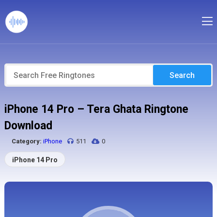
Search
iPhone 14 Pro – Tera Ghata Ringtone
Download
Category:
iPhone
511
0
iPhone 14 Pro