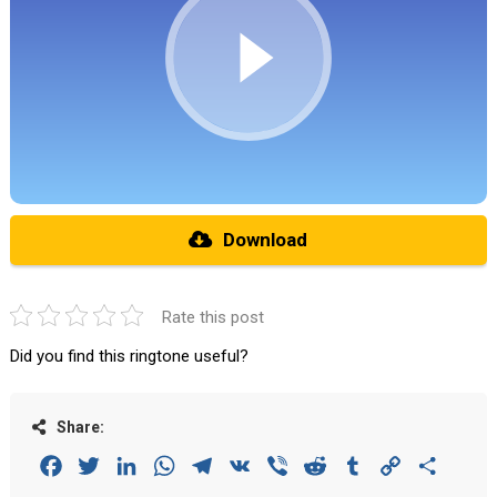
Download
Rate this post
Did you find this ringtone useful?
Share:
Facebook
Twitter
LinkedIn
WhatsApp
Telegram
VK
Viber
Reddit
Tumblr
Copy
Share
Link