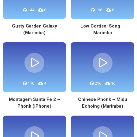
144
0
196
8
Gusty Garden Galaxy
Low Cortisol Song –
(Marimba)
Marimba
170
4
216
16
Montagem Santa Fe 2 –
Chinese Phonk – Midu
Phonk (iPhone)
Echoing (Marimba)