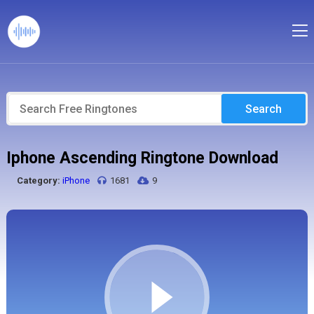
Search
Iphone Ascending Ringtone Download
Category:
iPhone
1681
9