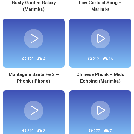
Gusty Garden Galaxy
Low Cortisol Song –
(Marimba)
Marimba
170
4
212
16
Montagem Santa Fe 2 –
Chinese Phonk – Midu
Phonk (iPhone)
Echoing (Marimba)
210
2
277
7