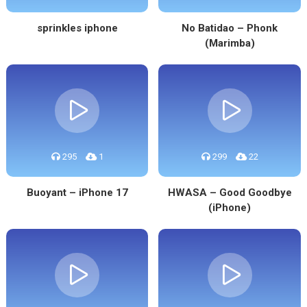
sprinkles iphone
No Batidao – Phonk
(Marimba)
295
1
299
22
Buoyant – iPhone 17
HWASA – Good Goodbye
(iPhone)