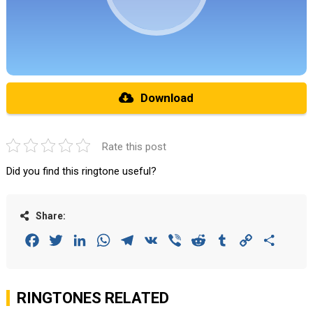
Download
Rate this post
Did you find this ringtone useful?
Share:
Facebook
Twitter
LinkedIn
WhatsApp
Telegram
VK
Viber
Reddit
Tumblr
Copy
Share
Link
RINGTONES RELATED