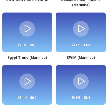
(Marimba)
140
3
173
3
Egypt Trend (Marimba)
SWIM (Marimba)
143
0
193
8