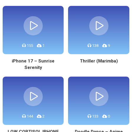
155
1
138
9
iPhone 17 – Sunrise
Thriller (Marimba)
Serenity
144
2
133
0
LOW CORTISOL IPHONE
Doodle Dance – Anime