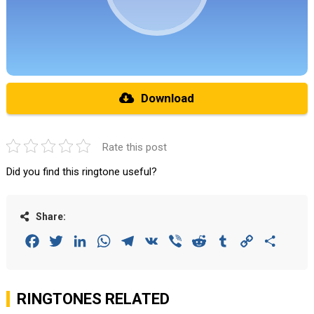
Download
Rate this post
Did you find this ringtone useful?
Share:
Facebook
Twitter
LinkedIn
WhatsApp
Telegram
VK
Viber
Reddit
Tumblr
Copy
Share
Link
RINGTONES RELATED