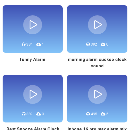
384
1
392
0
funny Alarm
morning alarm cuckoo clock
sound
382
0
495
5
Best Snooze Alarm Clock
iphone 16 pro max alarm mix