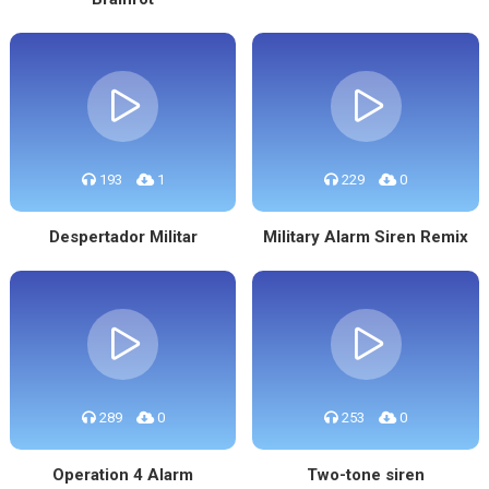
193
1
229
0
Despertador Militar
Military Alarm Siren Remix
289
0
253
0
Operation 4 Alarm
Two-tone siren