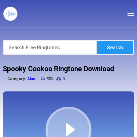
Search
Spooky Cookoo Ringtone Download
Category:
Alarm
550
0