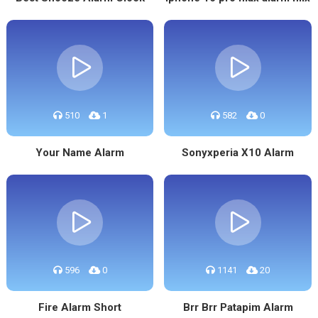
510
1
582
0
Your Name Alarm
Sonyxperia X10 Alarm
596
0
1141
20
Fire Alarm Short
Brr Brr Patapim Alarm