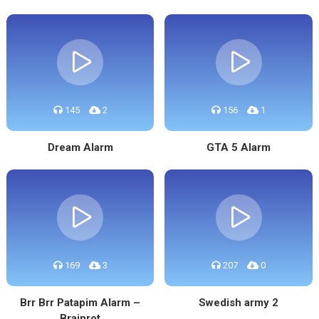
145
2
156
1
Dream Alarm
GTA 5 Alarm
169
3
207
0
Brr Brr Patapim Alarm –
Swedish army 2
Brainrot