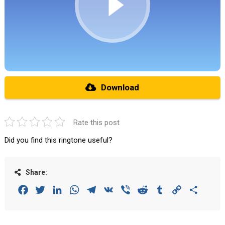
Download
Rate this post
Did you find this ringtone useful?
Share:
Facebook
Twitter
LinkedIn
WhatsApp
Telegram
VK
Viber
Reddit
Tumblr
Copy
Share
Link