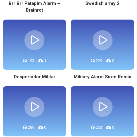
Brr Brr Patapim Alarm –
Swedish army 2
Brainrot
193
1
229
0
Despertador Militar
Military Alarm Siren Remix
289
0
253
0