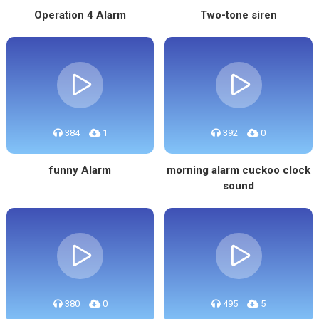
Operation 4 Alarm
Two-tone siren
384
1
392
0
funny Alarm
morning alarm cuckoo clock
sound
380
0
495
5