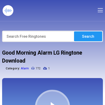
Search
Good Morning Alarm LG Ringtone
Download
Category:
Alarm
772
1