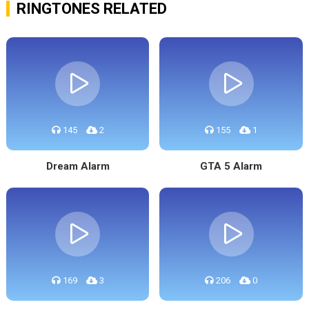
RINGTONES RELATED
145
2
155
1
Dream Alarm
GTA 5 Alarm
169
3
206
0