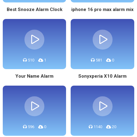
Best Snooze Alarm Clock
iphone 16 pro max alarm mix
510
1
581
0
Your Name Alarm
Sonyxperia X10 Alarm
596
0
1140
20