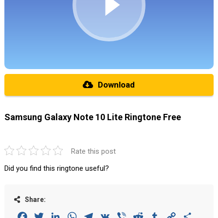
Download
Samsung Galaxy Note 10 Lite Ringtone Free
Rate this post
Did you find this ringtone useful?
Share:
Facebook
Twitter
LinkedIn
WhatsApp
Telegram
VK
Viber
Reddit
Tumblr
Copy
Share