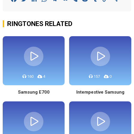
Link
RINGTONES RELATED
160
4
157
0
Samsung E700
Intempestive Samsung