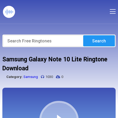
Search
Samsung Galaxy Note 10 Lite Ringtone
Download
Category:
Samsung
1030
0