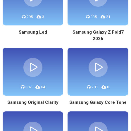
295
3
335
21
Samsung Led
Samsung Galaxy Z Fold7
2026
387
64
283
8
Samsung Original Clarity
Samsung Galaxy Core Tone