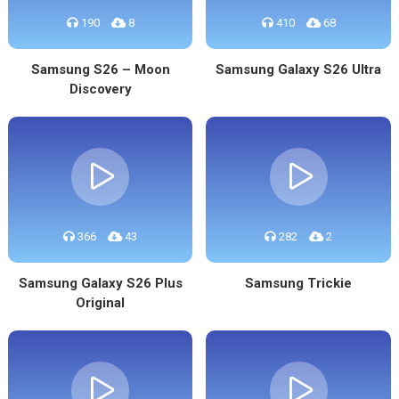
190
8
410
68
Samsung S26 – Moon
Samsung Galaxy S26 Ultra
Discovery
366
43
282
2
Samsung Galaxy S26 Plus
Samsung Trickie
Original