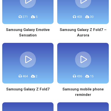
271
5
403
30
Samsung Galaxy Emotive
Samsung Galaxy Z Fold7 –
Sensation
Aurora
464
2
436
15
Samsung Galaxy Z Fold7
Samsung mobile phone
reminder