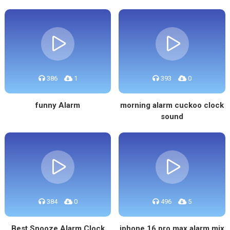
386
1
393
0
funny Alarm
morning alarm cuckoo clock
sound
384
0
496
5
Best Snooze Alarm Clock
iphone 16 pro max alarm mix