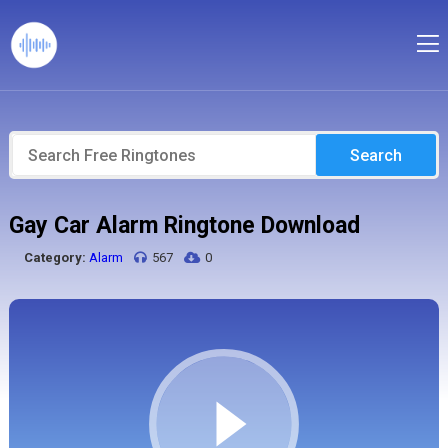
Search
Gay Car Alarm Ringtone Download
Category:
Alarm
567
0