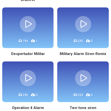
194
1
230
0
Despertador Militar
Military Alarm Siren Remix
290
0
254
0
Operation 4 Alarm
Two-tone siren