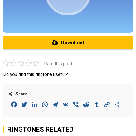
Download
Rate this post
Did you find this ringtone useful?
Share:
Facebook
Twitter
LinkedIn
WhatsApp
Telegram
VK
Viber
Reddit
Tumblr
Copy
Share
Link
RINGTONES RELATED