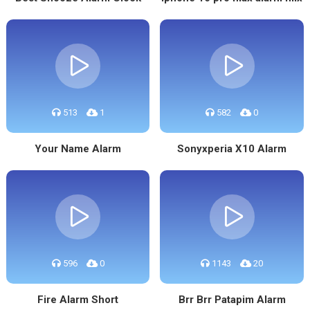
513
1
582
0
Your Name Alarm
Sonyxperia X10 Alarm
596
0
1143
20
Fire Alarm Short
Brr Brr Patapim Alarm