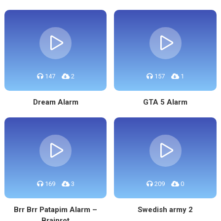
147
2
157
1
Dream Alarm
GTA 5 Alarm
169
3
209
0
Brr Brr Patapim Alarm –
Swedish army 2
Brainrot