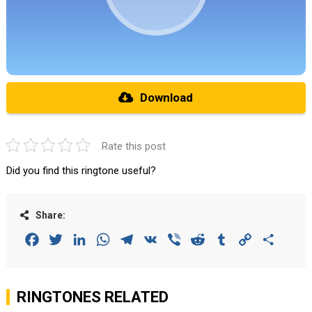
Download
Rate this post
Did you find this ringtone useful?
Share:
Facebook
Twitter
LinkedIn
WhatsApp
Telegram
VK
Viber
Reddit
Tumblr
Copy
Share
Link
RINGTONES RELATED