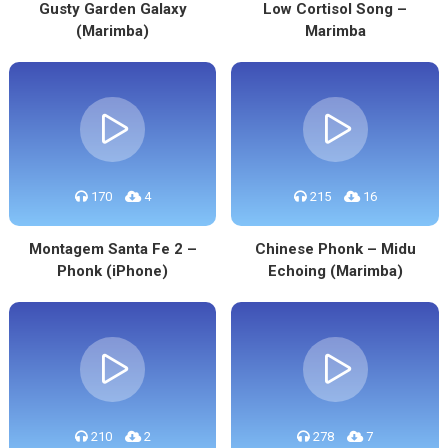
Gusty Garden Galaxy
Low Cortisol Song –
(Marimba)
Marimba
170
4
215
16
Montagem Santa Fe 2 –
Chinese Phonk – Midu
Phonk (iPhone)
Echoing (Marimba)
210
2
278
7