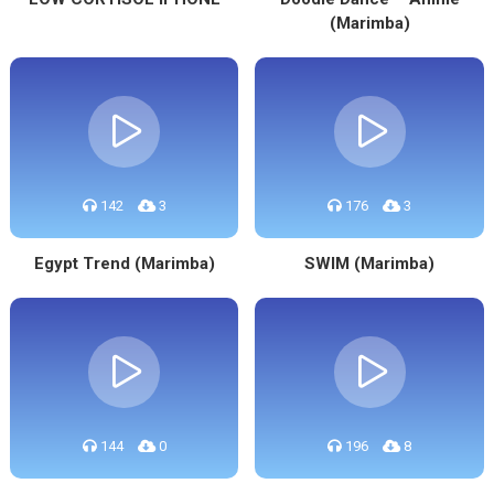
(Marimba)
142
3
176
3
Egypt Trend (Marimba)
SWIM (Marimba)
144
0
196
8