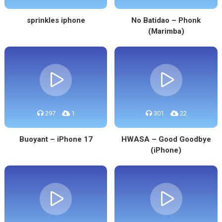
sprinkles iphone
No Batidao – Phonk
(Marimba)
297
1
301
22
Buoyant – iPhone 17
HWASA – Good Goodbye
(iPhone)