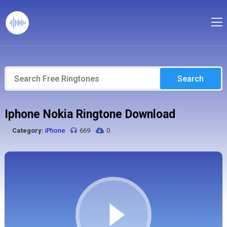
Search
Iphone Nokia Ringtone Download
Category:
iPhone
669
0