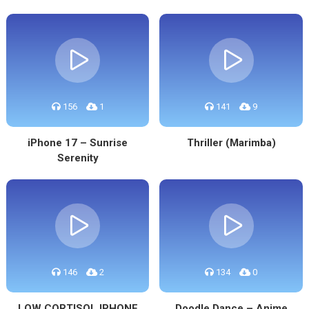
156
1
141
9
iPhone 17 – Sunrise
Thriller (Marimba)
Serenity
146
2
134
0
LOW CORTISOL IPHONE
Doodle Dance – Anime